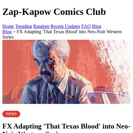
Zap-Kapow Comics Club
Home
Trending
Random
Recent Updates
FAQ
Blog
Blog
> FX Adapting 'That Texas Blood' into Neo-Noir Western
Series
NEWS
FX Adapting 'That Texas Blood' into Neo-