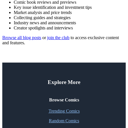
Comic book reviews and previews
Key issue identification and investment tips
Market analysis and price trends
Collecting guides and strategies
Industry news and announcements
Creator spotlights and interviews
Browse all blog posts
or
join the club
to access exclusive content
and features.
Explore More
Browse Comics
Trending Comics
Random Comics