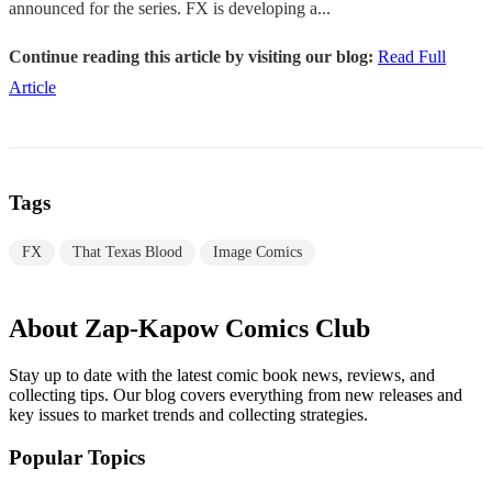
announced for the series. FX is developing a...
Continue reading this article by visiting our blog:
Read Full
Article
Tags
FX
That Texas Blood
Image Comics
About Zap-Kapow Comics Club
Stay up to date with the latest comic book news, reviews, and
collecting tips. Our blog covers everything from new releases and
key issues to market trends and collecting strategies.
Popular Topics