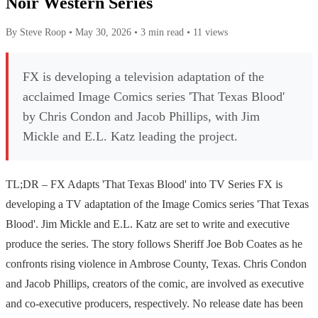
Noir Western Series
By Steve Roop
•
May 30, 2026
•
3 min read
•
11 views
FX is developing a television adaptation of the
acclaimed Image Comics series 'That Texas Blood'
by Chris Condon and Jacob Phillips, with Jim
Mickle and E.L. Katz leading the project.
TL;DR – FX Adapts 'That Texas Blood' into TV Series FX is
developing a TV adaptation of the Image Comics series 'That Texas
Blood'. Jim Mickle and E.L. Katz are set to write and executive
produce the series. The story follows Sheriff Joe Bob Coates as he
confronts rising violence in Ambrose County, Texas. Chris Condon
and Jacob Phillips, creators of the comic, are involved as executive
and co-executive producers, respectively. No release date has been