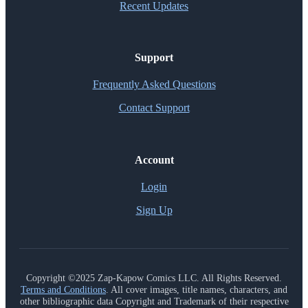
Recent Updates
Support
Frequently Asked Questions
Contact Support
Account
Login
Sign Up
Copyright ©2025 Zap-Kapow Comics LLC. All Rights Reserved.
Terms and Conditions
. All cover images, title names, characters, and
other bibliographic data Copyright and Trademark of their respective