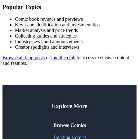
Popular Topics
Comic book reviews and previews
Key issue identification and investment tips
Market analysis and price trends
Collecting guides and strategies
Industry news and announcements
Creator spotlights and interviews
Browse all blog posts
or
join the club
to access exclusive content
and features.
Explore More
Browse Comics
Trending Comics