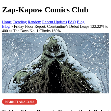
Zap-Kapow Comics Club
Home
Trending
Random
Recent Updates
FAQ
Blog
Blog
> Friday Floor Report: Constantine’s Debut Leaps 122.22% to
400 as The Boys No. 1 Climbs 160%
MARKET ANALYSIS