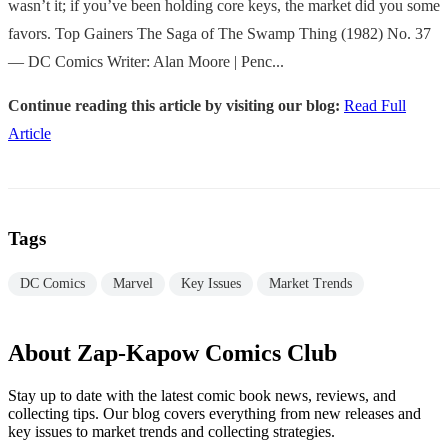
wasn’t it; if you’ve been holding core keys, the market did you some
favors. Top Gainers The Saga of The Swamp Thing (1982) No. 37
— DC Comics Writer: Alan Moore | Penc...
Continue reading this article by visiting our blog:
Read Full
Article
Tags
DC Comics
Marvel
Key Issues
Market Trends
About Zap-Kapow Comics Club
Stay up to date with the latest comic book news, reviews, and
collecting tips. Our blog covers everything from new releases and
key issues to market trends and collecting strategies.