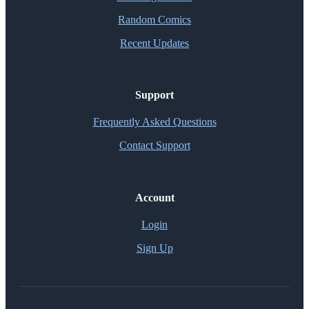
Random Comics
Recent Updates
Support
Frequently Asked Questions
Contact Support
Account
Login
Sign Up