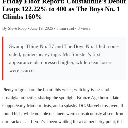
Friday Floor Report: Constantine’s Debut
Leaps 122.22% to 400 as The Boys No. 1
Climbs 160%
By Steve Roop
•
June 19, 2026
•
5 min read
•
8 views
Swamp Thing No. 37 and The Boys No. 1 led a one-
sided, gainer-heavy tape. Mr. Sinister’s first
appearance also pressed higher, while clear losers
were scarce.
Plenty of green on the board this week, with key issues and
nostalgia properties sharing the spotlight. Bronze Age horror, late
Copper/early Modern firsts, and a splashy DC/Marvel crossover all
found bids, while notable decliners were conspicuously absent from
our tracked set. If you’ve been waiting for a calmer entry point, this