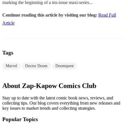
marking the beginning of a ten-issue maxi-series...
Continue reading this article by visiting our blog:
Read Full
Article
Tags
Marvel
Doctor Doom
Doomquest
About Zap-Kapow Comics Club
Stay up to date with the latest comic book news, reviews, and
collecting tips. Our blog covers everything from new releases and
key issues to market trends and collecting strategies.
Popular Topics