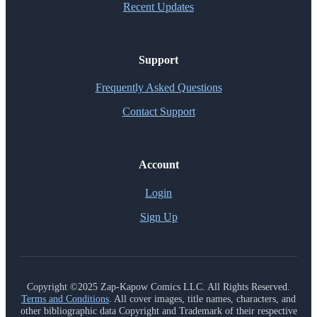
Recent Updates
Support
Frequently Asked Questions
Contact Support
Account
Login
Sign Up
Copyright ©2025 Zap-Kapow Comics LLC. All Rights Reserved.
Terms and Conditions
. All cover images, title names, characters, and
other bibliographic data Copyright and Trademark of their respective