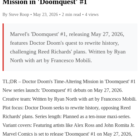
Mission in 'Doomquest' #1
By Steve Roop
•
May 23, 2026
•
2 min read
•
4 views
Marvel's 'Doomquest' #1, releasing May 27, 2026,
features Doctor Doom's quest to rewrite history,
challenging Reed Richards' plans. Written by Ryan
North with art by Francesco Mobili.
TL;DR – Doctor Doom's Time-Altering Mission in 'Doomquest' #1
New series launch: 'Doomquest' #1 debuts on May 27, 2026.
Creative team: Written by Ryan North with art by Francesco Mobili.
Plot focus: Doctor Doom seeks to rewrite history, opposing Reed
Richards' plans. Series length: Planned as a ten-issue maxi-series.
Variant covers: Featuring artists like Alex Ross and John Romita Jr.
Marvel Comics is set to release 'Doomquest' #1 on May 27, 2026,