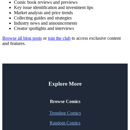
Comic book reviews and previews
Key issue identification and investment tips
Market analysis and price trends
Collecting guides and strategies
Industry news and announcements
Creator spotlights and interviews
Browse all blog posts
or
join the club
to access exclusive content
and features.
Explore More
Browse Comics
Trending Comics
Random Comics