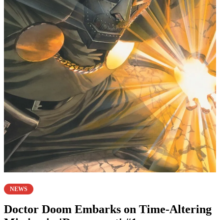
NEWS
Doctor Doom Embarks on Time-Altering