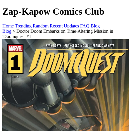
Zap-Kapow Comics Club
Home
Trending
Random
Recent Updates
FAQ
Blog
Blog
> Doctor Doom Embarks on Time-Altering Mission in
'Doomquest' #1