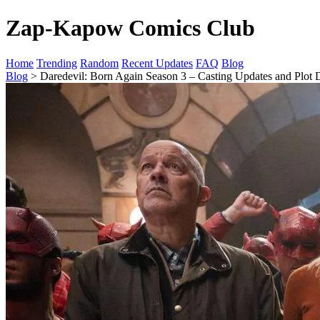
Zap-Kapow Comics Club
Home
Trending
Random
Recent Updates
FAQ
Blog
Blog
> Daredevil: Born Again Season 3 – Casting Updates and Plot D