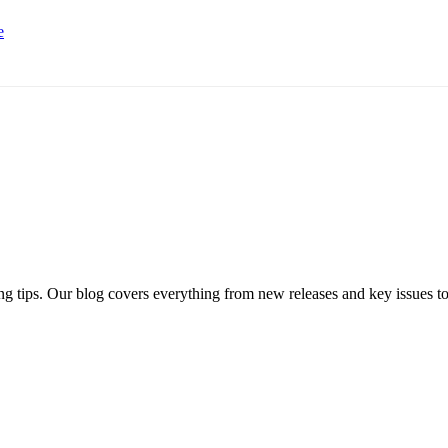
e
ng tips. Our blog covers everything from new releases and key issues to 