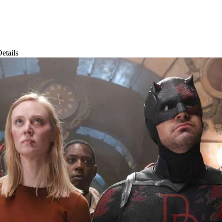
etails