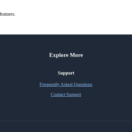
features.
Explore More
Support
Frequently Asked Questions
Contact Support