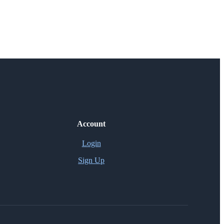
Account
Login
Sign Up