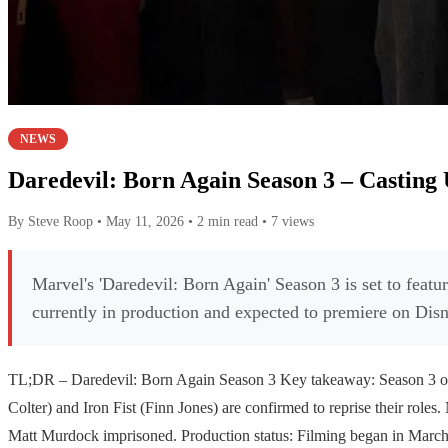
NEWS
Daredevil: Born Again Season 3 – Casting 
By Steve Roop
•
May 11, 2026
•
2 min read
•
7 views
Marvel's 'Daredevil: Born Again' Season 3 is set to featu
currently in production and expected to premiere on Di
TL;DR – Daredevil: Born Again Season 3 Key takeaway: Season 3 of '
Colter) and Iron Fist (Finn Jones) are confirmed to reprise their roles
Matt Murdock imprisoned. Production status: Filming began in March 