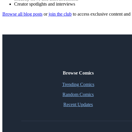
Creator spotlights and interviews
Browse all blog posts
or
join the club
to access exclusive content and 
Browse Comics
Trending Comics
Random Comics
Recent Updates