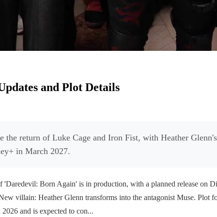
Updates and Plot Details
re the return of Luke Cage and Iron Fist, with Heather Glenn's
sney+ in March 2027.
Daredevil: Born Again' is in production, with a planned release on 
. New villain: Heather Glenn transforms into the antagonist Muse. Plot fo
2026 and is expected to con...