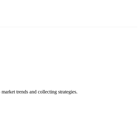
market trends and collecting strategies.