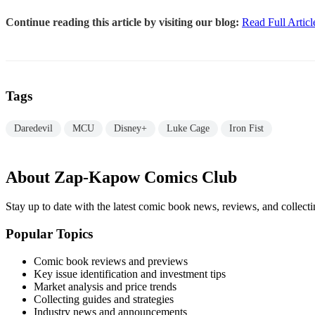
Continue reading this article by visiting our blog:
Read Full Articl
Tags
Daredevil
MCU
Disney+
Luke Cage
Iron Fist
About Zap-Kapow Comics Club
Stay up to date with the latest comic book news, reviews, and collecti
Popular Topics
Comic book reviews and previews
Key issue identification and investment tips
Market analysis and price trends
Collecting guides and strategies
Industry news and announcements