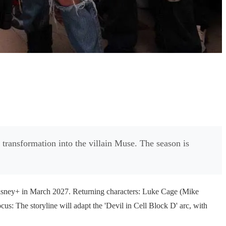
 transformation into the villain Muse. The season is
Disney+ in March 2027. Returning characters: Luke Cage (Mike
cus: The storyline will adapt the 'Devil in Cell Block D' arc, with