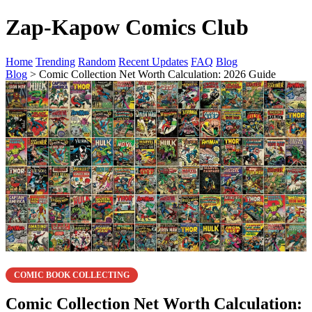
Zap-Kapow Comics Club
Home
Trending
Random
Recent Updates
FAQ
Blog
Blog
> Comic Collection Net Worth Calculation: 2026 Guide
COMIC BOOK COLLECTING
Comic Collection Net Worth Calculation: