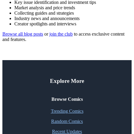
Key issue identification and investment tips
Market analysis and price trends
Collecting guides and strategies
Industry news and announcements
Creator spotlights and interviews
Browse all blog posts
or
join the club
to access exclusive content
and features.
Explore More
Browse Comics
Trending Comics
Random Comics
Recent Updates