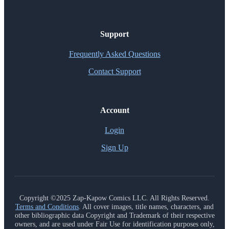
Support
Frequently Asked Questions
Contact Support
Account
Login
Sign Up
Copyright ©2025 Zap-Kapow Comics LLC. All Rights Reserved.
Terms and Conditions
. All cover images, title names, characters, and
other bibliographic data Copyright and Trademark of their respective
owners, and are used under Fair Use for identification purposes only,