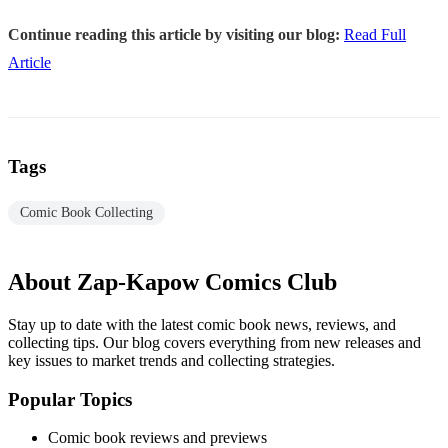
Continue reading this article by visiting our blog:
Read Full
Article
Tags
Comic Book Collecting
About Zap-Kapow Comics Club
Stay up to date with the latest comic book news, reviews, and
collecting tips. Our blog covers everything from new releases and
key issues to market trends and collecting strategies.
Popular Topics
Comic book reviews and previews