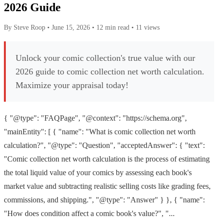
2026 Guide
By Steve Roop
•
June 15, 2026
•
12 min read
•
11 views
Unlock your comic collection's true value with our
2026 guide to comic collection net worth calculation.
Maximize your appraisal today!
{ "@type": "FAQPage", "@context": "https://schema.org",
"mainEntity": [ { "name": "What is comic collection net worth
calculation?", "@type": "Question", "acceptedAnswer": { "text":
"Comic collection net worth calculation is the process of estimating
the total liquid value of your comics by assessing each book's
market value and subtracting realistic selling costs like grading fees,
commissions, and shipping.", "@type": "Answer" } }, { "name":
"How does condition affect a comic book's value?", "...