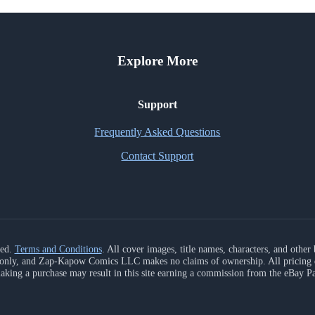
Explore More
Support
Frequently Asked Questions
Contact Support
ved.
Terms and Conditions
. All cover images, title names, characters, and othe
s only, and Zap-Kapow Comics LLC makes no claims of ownership. All pricing da
aking a purchase may result in this site earning a commission from the eBay P