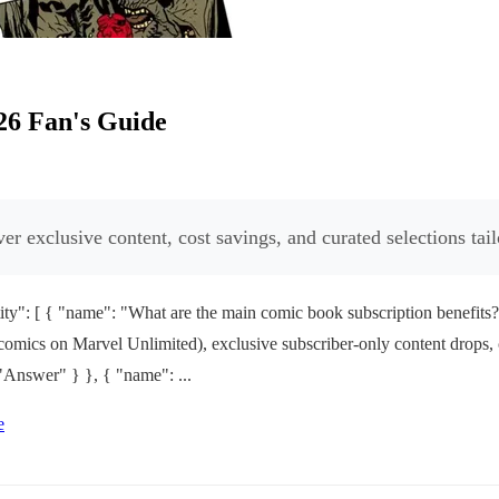
26 Fan's Guide
r exclusive content, cost savings, and curated selections tail
ty": [ { "name": "What are the main comic book subscription benefits
0+ comics on Marvel Unlimited), exclusive subscriber-only content drops,
"Answer" } }, { "name": ...
e