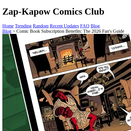
Zap-Kapow Comics Club
Home
Trending
Random
Recent Updates
FAQ
Blog
Blog
> Comic Book Subscription Benefits: The 2026 Fan's Guide