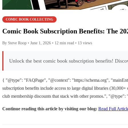
COMIC BOOK COLLECTING
Comic Book Subscription Benefits: The 20
By Steve Roop
•
June 1, 2026
•
12 min read
•
13 views
Unlock the best comic book subscription benefits! Discove
{ "@type": "FAQPage", "@context": "https://schema.org", "mainEnti
subscription benefits include access to large digital libraries (30,00
club membership discounts that stack with other promos.", "@type": 
Continue reading this article by visiting our blog:
Read Full Articl