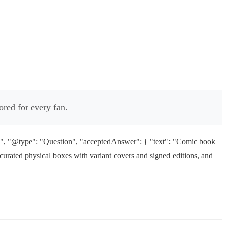
ored for every fan.
?", "@type": "Question", "acceptedAnswer": { "text": "Comic book
 curated physical boxes with variant covers and signed editions, and