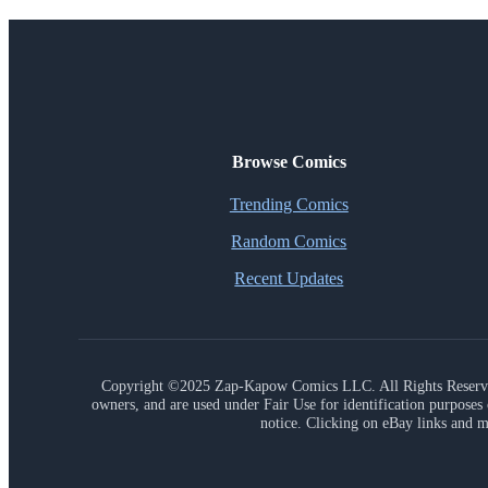
Browse Comics
Trending Comics
Random Comics
Recent Updates
Copyright ©2025 Zap-Kapow Comics LLC. All Rights Reser
owners, and are used under Fair Use for identification purpose
notice. Clicking on eBay links and m