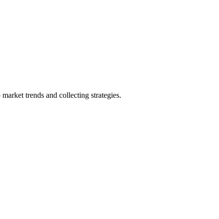
market trends and collecting strategies.