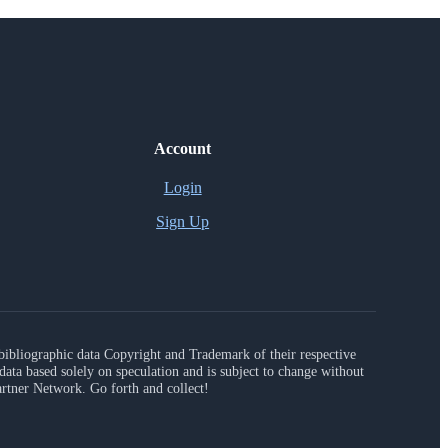
Account
Login
Sign Up
r bibliographic data Copyright and Trademark of their respective
ta based solely on speculation and is subject to change without
artner Network. Go forth and collect!