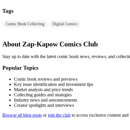
Tags
Comic Book Collecting
Digital Comics
About Zap-Kapow Comics Club
Stay up to date with the latest comic book news, reviews, and collecti
Popular Topics
Comic book reviews and previews
Key issue identification and investment tips
Market analysis and price trends
Collecting guides and strategies
Industry news and announcements
Creator spotlights and interviews
Browse all blog posts
or
join the club
to access exclusive content and 