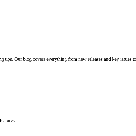
ng tips. Our blog covers everything from new releases and key issues to 
features.