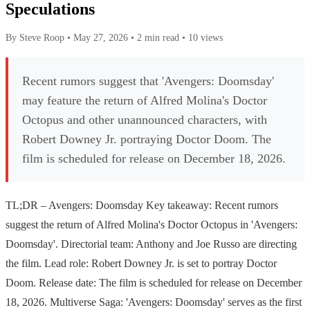
Speculations
By Steve Roop
•
May 27, 2026
•
2 min read
•
10 views
Recent rumors suggest that 'Avengers: Doomsday'
may feature the return of Alfred Molina's Doctor
Octopus and other unannounced characters, with
Robert Downey Jr. portraying Doctor Doom. The
film is scheduled for release on December 18, 2026.
TL;DR – Avengers: Doomsday Key takeaway: Recent rumors
suggest the return of Alfred Molina's Doctor Octopus in 'Avengers:
Doomsday'. Directorial team: Anthony and Joe Russo are directing
the film. Lead role: Robert Downey Jr. is set to portray Doctor
Doom. Release date: The film is scheduled for release on December
18, 2026. Multiverse Saga: 'Avengers: Doomsday' serves as the first