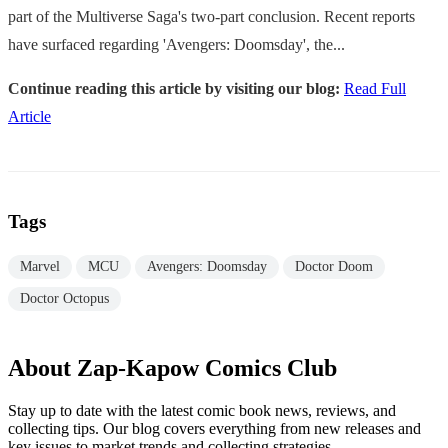
part of the Multiverse Saga's two-part conclusion. Recent reports
have surfaced regarding 'Avengers: Doomsday', the...
Continue reading this article by visiting our blog:
Read Full
Article
Tags
Marvel
MCU
Avengers: Doomsday
Doctor Doom
Doctor Octopus
About Zap-Kapow Comics Club
Stay up to date with the latest comic book news, reviews, and
collecting tips. Our blog covers everything from new releases and
key issues to market trends and collecting strategies.