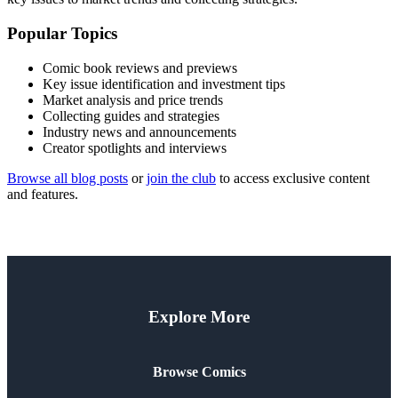
Popular Topics
Comic book reviews and previews
Key issue identification and investment tips
Market analysis and price trends
Collecting guides and strategies
Industry news and announcements
Creator spotlights and interviews
Browse all blog posts
or
join the club
to access exclusive content
and features.
Explore More
Browse Comics