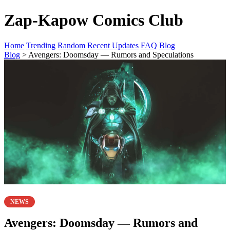
Zap-Kapow Comics Club
Home
Trending
Random
Recent Updates
FAQ
Blog
Blog
> Avengers: Doomsday — Rumors and Speculations
NEWS
Avengers: Doomsday — Rumors and