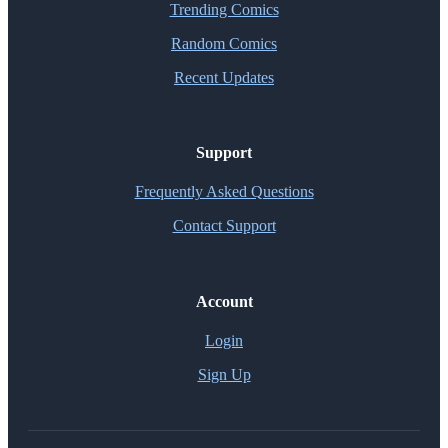
Trending Comics
Random Comics
Recent Updates
Support
Frequently Asked Questions
Contact Support
Account
Login
Sign Up