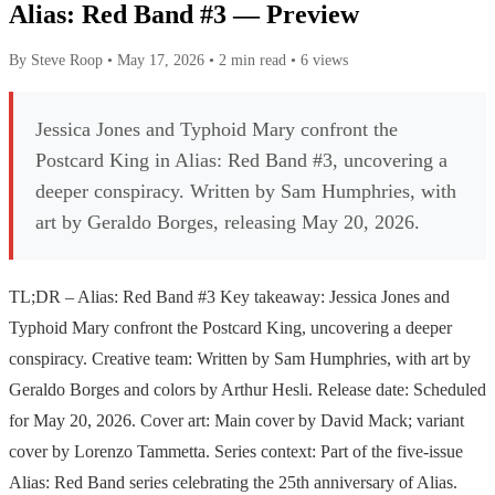
Alias: Red Band #3 — Preview
By Steve Roop
•
May 17, 2026
•
2 min read
•
6 views
Jessica Jones and Typhoid Mary confront the
Postcard King in Alias: Red Band #3, uncovering a
deeper conspiracy. Written by Sam Humphries, with
art by Geraldo Borges, releasing May 20, 2026.
TL;DR – Alias: Red Band #3 Key takeaway: Jessica Jones and
Typhoid Mary confront the Postcard King, uncovering a deeper
conspiracy. Creative team: Written by Sam Humphries, with art by
Geraldo Borges and colors by Arthur Hesli. Release date: Scheduled
for May 20, 2026. Cover art: Main cover by David Mack; variant
cover by Lorenzo Tammetta. Series context: Part of the five-issue
Alias: Red Band series celebrating the 25th anniversary of Alias.