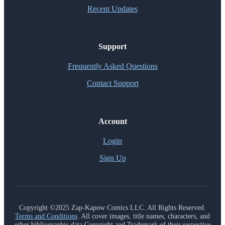
Recent Updates
Support
Frequently Asked Questions
Contact Support
Account
Login
Sign Up
Copyright ©2025 Zap-Kapow Comics LLC. All Rights Reserved.
Terms and Conditions
. All cover images, title names, characters, and
other bibliographic data Copyright and Trademark of their respective