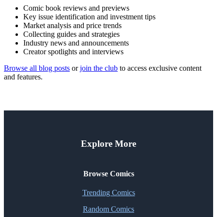
Comic book reviews and previews
Key issue identification and investment tips
Market analysis and price trends
Collecting guides and strategies
Industry news and announcements
Creator spotlights and interviews
Browse all blog posts
or
join the club
to access exclusive content
and features.
Explore More
Browse Comics
Trending Comics
Random Comics