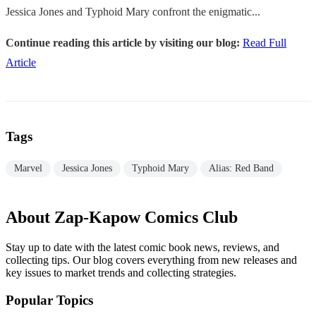
Jessica Jones and Typhoid Mary confront the enigmatic...
Continue reading this article by visiting our blog:
Read Full
Article
Tags
Marvel
Jessica Jones
Typhoid Mary
Alias: Red Band
About Zap-Kapow Comics Club
Stay up to date with the latest comic book news, reviews, and
collecting tips. Our blog covers everything from new releases and
key issues to market trends and collecting strategies.
Popular Topics