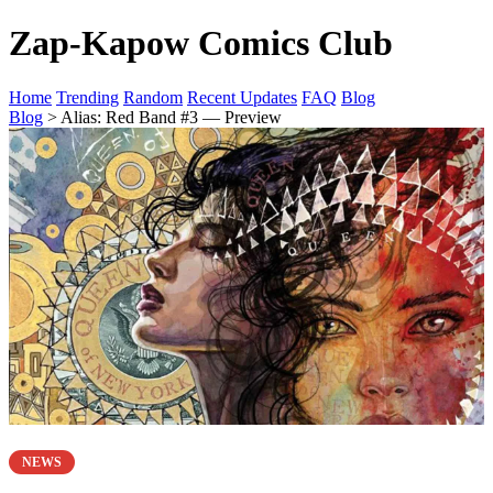
Zap-Kapow Comics Club
Home
Trending
Random
Recent Updates
FAQ
Blog
Blog
> Alias: Red Band #3 — Preview
NEWS