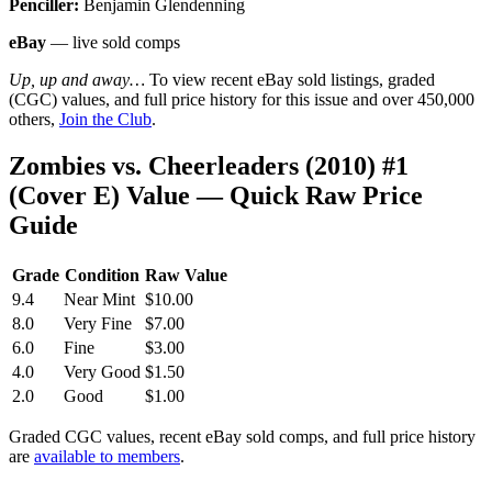
Penciller:
Benjamin Glendenning
eBay
— live sold comps
Up, up and away…
To view recent eBay sold listings, graded
(CGC) values, and full price history for this issue and over 450,000
others,
Join the Club
.
Zombies vs. Cheerleaders (2010) #1
(Cover E) Value — Quick Raw Price
Guide
Grade
Condition
Raw Value
9.4
Near Mint
$10.00
8.0
Very Fine
$7.00
6.0
Fine
$3.00
4.0
Very Good
$1.50
2.0
Good
$1.00
Graded CGC values, recent eBay sold comps, and full price history
are
available to members
.