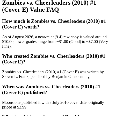
Zombies vs. Cheerleaders (2010) #1
(Cover E) Value FAQ
How much is Zombies vs. Cheerleaders (2010) #1
(Cover E) worth?
As of August 2026, a near-mint (9.4) raw copy is valued around
$10.00; lower grades range from ~$1.00 (Good) to ~$7.00 (Very
Fine).
Who created Zombies vs. Cheerleaders (2010) #1
(Cover E)?
Zombies vs. Cheerleaders (2010) #1 (Cover E) was written by
Steven L. Frank, pencilled by Benjamin Glendenning.
When was Zombies vs. Cheerleaders (2010) #1
(Cover E) published?
Moonstone published it with a July 2010 cover date, originally
priced at $3.99.