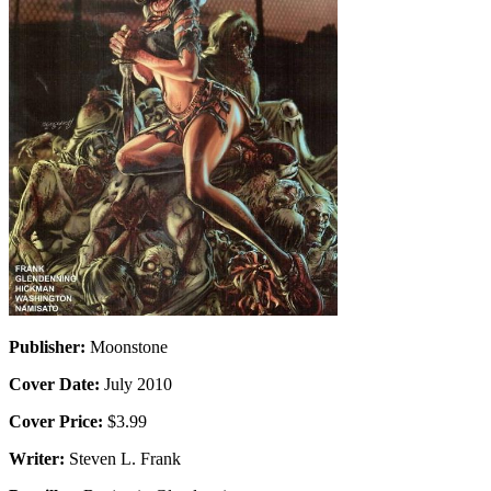
Publisher:
Moonstone
Cover Date:
July 2010
Cover Price:
$3.99
Writer:
Steven L. Frank