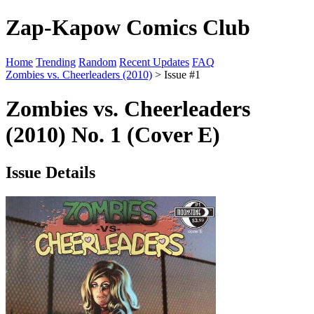
Zap-Kapow Comics Club
Home
Trending
Random
Recent Updates
FAQ
Zombies vs. Cheerleaders (2010)
> Issue #1
Zombies vs. Cheerleaders
(2010) No. 1 (Cover E)
Issue Details