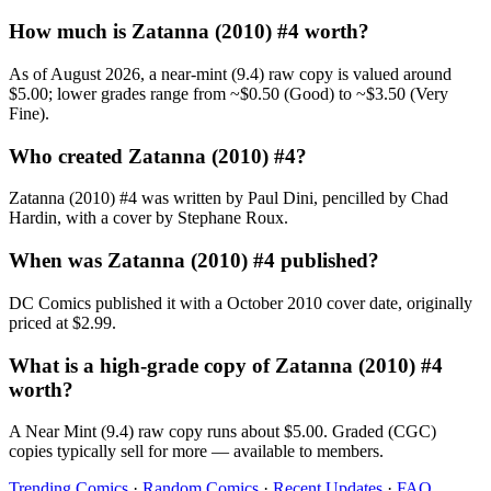
How much is Zatanna (2010) #4 worth?
As of August 2026, a near-mint (9.4) raw copy is valued around
$5.00; lower grades range from ~$0.50 (Good) to ~$3.50 (Very
Fine).
Who created Zatanna (2010) #4?
Zatanna (2010) #4 was written by Paul Dini, pencilled by Chad
Hardin, with a cover by Stephane Roux.
When was Zatanna (2010) #4 published?
DC Comics published it with a October 2010 cover date, originally
priced at $2.99.
What is a high-grade copy of Zatanna (2010) #4
worth?
A Near Mint (9.4) raw copy runs about $5.00. Graded (CGC)
copies typically sell for more — available to members.
Trending Comics
·
Random Comics
·
Recent Updates
·
FAQ