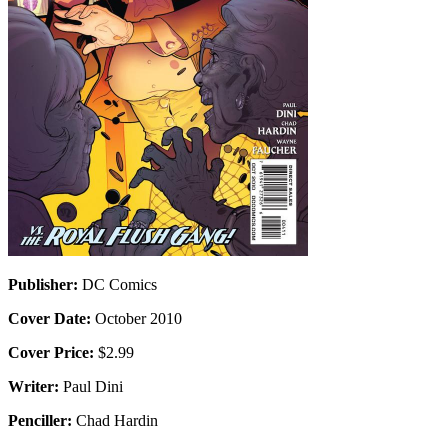
Publisher:
DC Comics
Cover Date:
October 2010
Cover Price:
$2.99
Writer:
Paul Dini
Penciller:
Chad Hardin