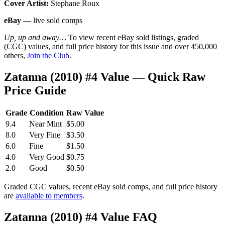
Cover Artist:
Stephane Roux
eBay
— live sold comps
Up, up and away…
To view recent eBay sold listings, graded
(CGC) values, and full price history for this issue and over 450,000
others,
Join the Club
.
Zatanna (2010) #4 Value — Quick Raw
Price Guide
Grade
Condition
Raw Value
9.4
Near Mint
$5.00
8.0
Very Fine
$3.50
6.0
Fine
$1.50
4.0
Very Good
$0.75
2.0
Good
$0.50
Graded CGC values, recent eBay sold comps, and full price history
are
available to members
.
Zatanna (2010) #4 Value FAQ