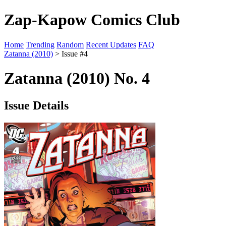
Zap-Kapow Comics Club
Home
Trending
Random
Recent Updates
FAQ
Zatanna (2010)
> Issue #4
Zatanna (2010) No. 4
Issue Details