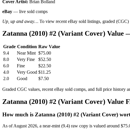
Cover Artist:
Brian Bolland
eBay
— live sold comps
Up, up and away…
To view recent eBay sold listings, graded (CGC) va
Zatanna (2010) #2 (Variant Cover) Value
Grade
Condition
Raw Value
9.4
Near Mint
$75.00
8.0
Very Fine
$52.50
6.0
Fine
$22.50
4.0
Very Good
$11.25
2.0
Good
$7.50
Graded CGC values, recent eBay sold comps, and full price history a
Zatanna (2010) #2 (Variant Cover) Value
How much is Zatanna (2010) #2 (Variant Cover) wor
As of August 2026, a near-mint (9.4) raw copy is valued around $75.