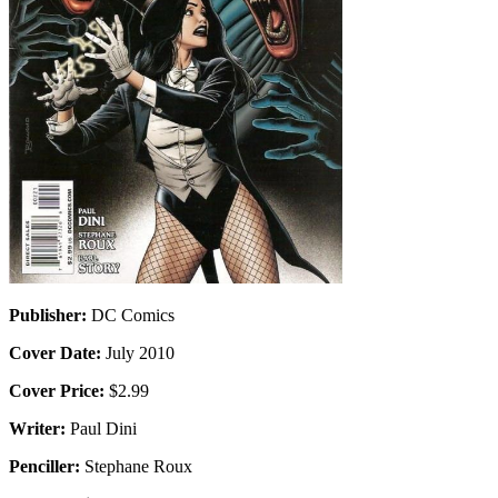
Publisher:
DC Comics
Cover Date:
July 2010
Cover Price:
$2.99
Writer:
Paul Dini
Penciller:
Stephane Roux