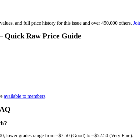
lues, and full price history for this issue and over 450,000 others,
Joi
 — Quick Raw Price Guide
re
available to members
.
 FAQ
th?
00; lower grades range from ~$7.50 (Good) to ~$52.50 (Very Fine).