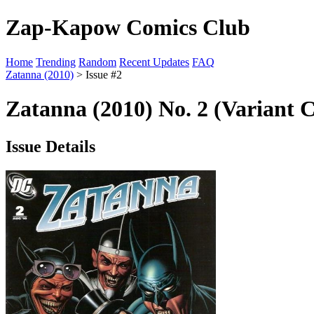
Zap-Kapow Comics Club
Home
Trending
Random
Recent Updates
FAQ
Zatanna (2010)
> Issue #2
Zatanna (2010) No. 2 (Variant 
Issue Details