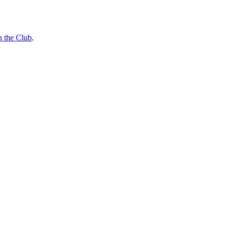
n the Club
.