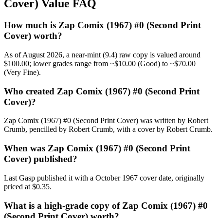
Cover) Value FAQ
How much is Zap Comix (1967) #0 (Second Print
Cover) worth?
As of August 2026, a near-mint (9.4) raw copy is valued around
$100.00; lower grades range from ~$10.00 (Good) to ~$70.00
(Very Fine).
Who created Zap Comix (1967) #0 (Second Print
Cover)?
Zap Comix (1967) #0 (Second Print Cover) was written by Robert
Crumb, pencilled by Robert Crumb, with a cover by Robert Crumb.
When was Zap Comix (1967) #0 (Second Print
Cover) published?
Last Gasp published it with a October 1967 cover date, originally
priced at $0.35.
What is a high-grade copy of Zap Comix (1967) #0
(Second Print Cover) worth?