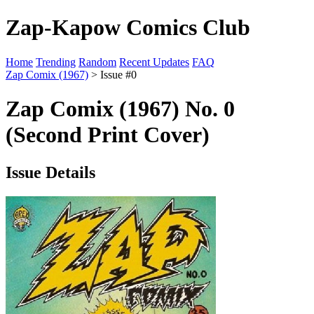
Zap-Kapow Comics Club
Home
Trending
Random
Recent Updates
FAQ
Zap Comix (1967)
> Issue #0
Zap Comix (1967) No. 0
(Second Print Cover)
Issue Details