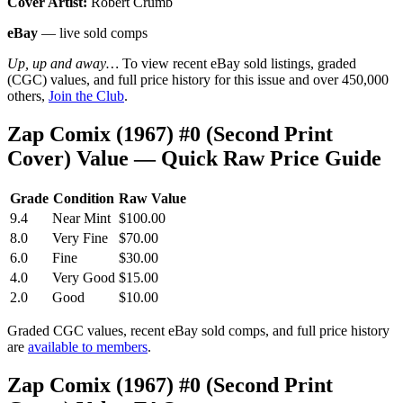
Cover Artist:
Robert Crumb
eBay
— live sold comps
Up, up and away…
To view recent eBay sold listings, graded
(CGC) values, and full price history for this issue and over 450,000
others,
Join the Club
.
Zap Comix (1967) #0 (Second Print
Cover) Value — Quick Raw Price Guide
Grade
Condition
Raw Value
9.4
Near Mint
$100.00
8.0
Very Fine
$70.00
6.0
Fine
$30.00
4.0
Very Good
$15.00
2.0
Good
$10.00
Graded CGC values, recent eBay sold comps, and full price history
are
available to members
.
Zap Comix (1967) #0 (Second Print