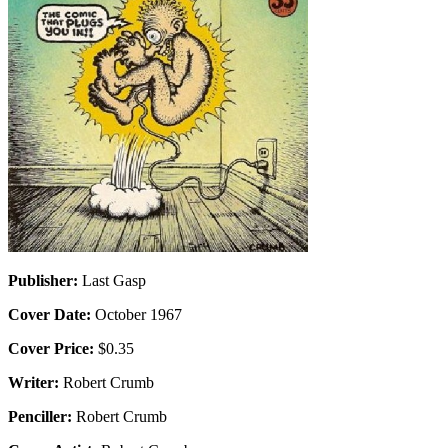
Publisher:
Last Gasp
Cover Date:
October 1967
Cover Price:
$0.35
Writer:
Robert Crumb
Penciller:
Robert Crumb