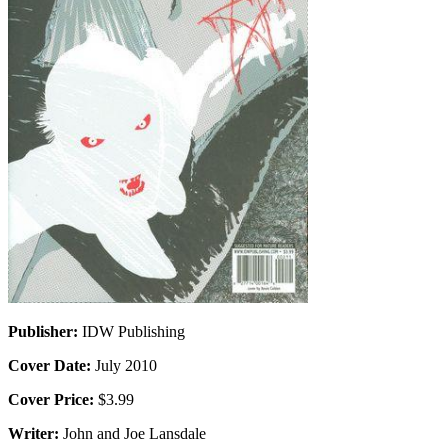
Publisher:
IDW Publishing
Cover Date:
July 2010
Cover Price:
$3.99
Writer:
John and Joe Lansdale