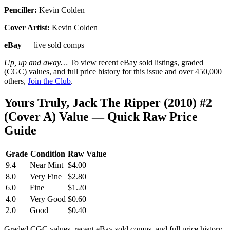
Penciller:
Kevin Colden
Cover Artist:
Kevin Colden
eBay
— live sold comps
Up, up and away…
To view recent eBay sold listings, graded
(CGC) values, and full price history for this issue and over 450,000
others,
Join the Club
.
Yours Truly, Jack The Ripper (2010) #2
(Cover A) Value — Quick Raw Price
Guide
Grade
Condition
Raw Value
9.4
Near Mint
$4.00
8.0
Very Fine
$2.80
6.0
Fine
$1.20
4.0
Very Good
$0.60
2.0
Good
$0.40
Graded CGC values, recent eBay sold comps, and full price history