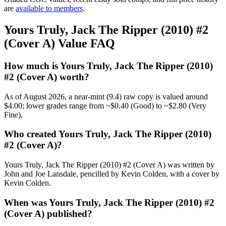
are
available to members
.
Yours Truly, Jack The Ripper (2010) #2
(Cover A) Value FAQ
How much is Yours Truly, Jack The Ripper (2010)
#2 (Cover A) worth?
As of August 2026, a near-mint (9.4) raw copy is valued around
$4.00; lower grades range from ~$0.40 (Good) to ~$2.80 (Very
Fine).
Who created Yours Truly, Jack The Ripper (2010)
#2 (Cover A)?
Yours Truly, Jack The Ripper (2010) #2 (Cover A) was written by
John and Joe Lansdale, pencilled by Kevin Colden, with a cover by
Kevin Colden.
When was Yours Truly, Jack The Ripper (2010) #2
(Cover A) published?