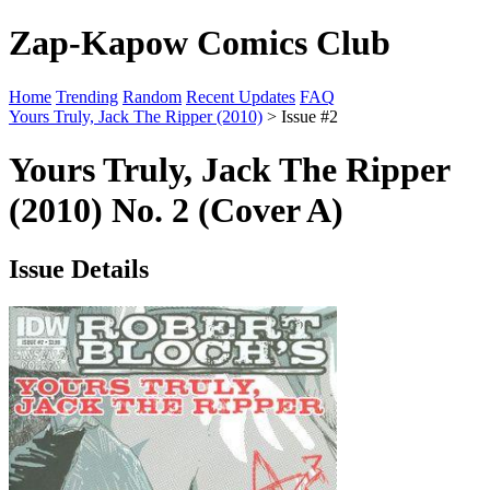
Zap-Kapow Comics Club
Home
Trending
Random
Recent Updates
FAQ
Yours Truly, Jack The Ripper (2010)
> Issue #2
Yours Truly, Jack The Ripper
(2010) No. 2 (Cover A)
Issue Details