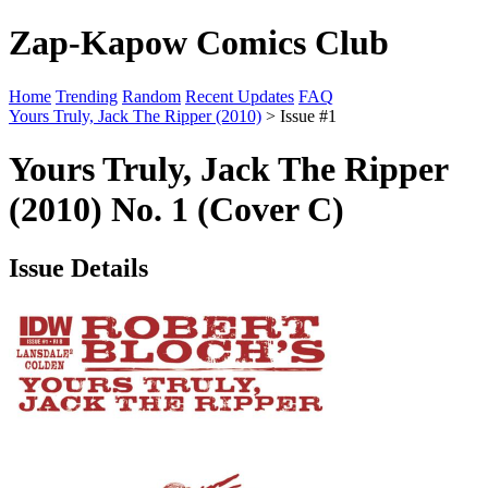
Zap-Kapow Comics Club
Home
Trending
Random
Recent Updates
FAQ
Yours Truly, Jack The Ripper (2010)
> Issue #1
Yours Truly, Jack The Ripper
(2010) No. 1 (Cover C)
Issue Details