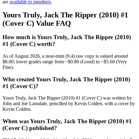
are
available to members
.
Yours Truly, Jack The Ripper (2010) #1
(Cover C) Value FAQ
How much is Yours Truly, Jack The Ripper (2010)
#1 (Cover C) worth?
As of August 2026, a near-mint (9.4) raw copy is valued around
$8.00; lower grades range from ~$0.80 (Good) to ~$5.60 (Very
Fine).
Who created Yours Truly, Jack The Ripper (2010)
#1 (Cover C)?
Yours Truly, Jack The Ripper (2010) #1 (Cover C) was written by
John and Joe Lansdale, pencilled by Kevin Colden, with a cover by
Kevin Colden.
When was Yours Truly, Jack The Ripper (2010) #1
(Cover C) published?