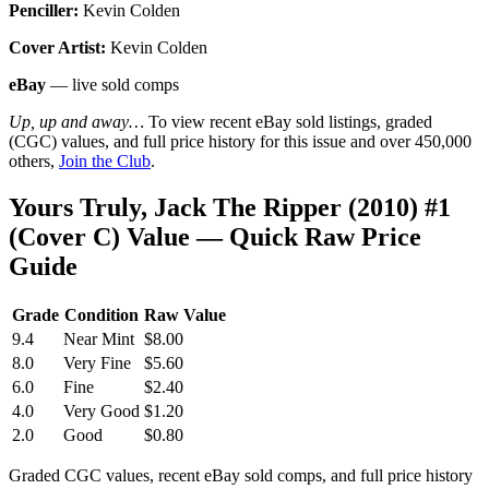
Penciller:
Kevin Colden
Cover Artist:
Kevin Colden
eBay
— live sold comps
Up, up and away…
To view recent eBay sold listings, graded
(CGC) values, and full price history for this issue and over 450,000
others,
Join the Club
.
Yours Truly, Jack The Ripper (2010) #1
(Cover C) Value — Quick Raw Price
Guide
Grade
Condition
Raw Value
9.4
Near Mint
$8.00
8.0
Very Fine
$5.60
6.0
Fine
$2.40
4.0
Very Good
$1.20
2.0
Good
$0.80
Graded CGC values, recent eBay sold comps, and full price history