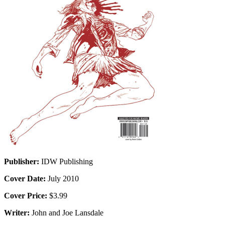
Publisher:
IDW Publishing
Cover Date:
July 2010
Cover Price:
$3.99
Writer:
John and Joe Lansdale