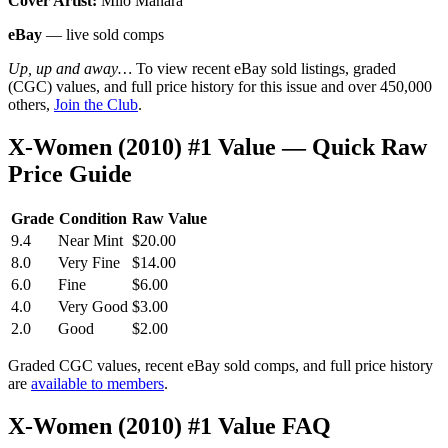
Cover Artist:
Milo Manara
eBay
— live sold comps
Up, up and away…
To view recent eBay sold listings, graded
(CGC) values, and full price history for this issue and over 450,000
others,
Join the Club
.
X-Women (2010) #1 Value — Quick Raw
Price Guide
Grade
Condition
Raw Value
9.4
Near Mint
$20.00
8.0
Very Fine
$14.00
6.0
Fine
$6.00
4.0
Very Good
$3.00
2.0
Good
$2.00
Graded CGC values, recent eBay sold comps, and full price history
are
available to members
.
X-Women (2010) #1 Value FAQ