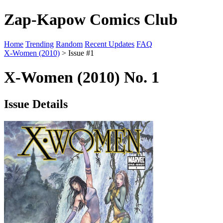
Zap-Kapow Comics Club
Home
Trending
Random
Recent Updates
FAQ
X-Women (2010)
> Issue #1
X-Women (2010) No. 1
Issue Details