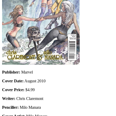
Publisher:
Marvel
Cover Date:
August 2010
Cover Price:
$4.99
Writer:
Chris Claremont
Penciller:
Milo Manara