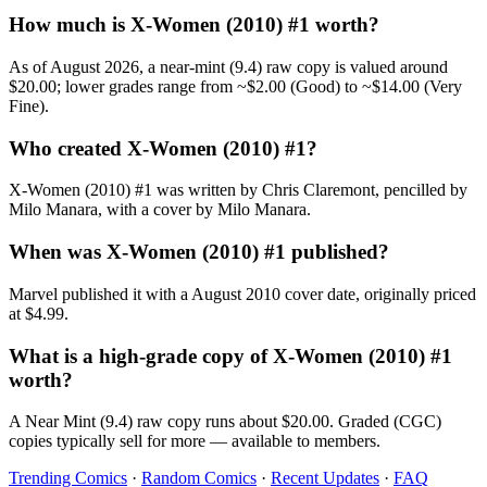
How much is X-Women (2010) #1 worth?
As of August 2026, a near-mint (9.4) raw copy is valued around
$20.00; lower grades range from ~$2.00 (Good) to ~$14.00 (Very
Fine).
Who created X-Women (2010) #1?
X-Women (2010) #1 was written by Chris Claremont, pencilled by
Milo Manara, with a cover by Milo Manara.
When was X-Women (2010) #1 published?
Marvel published it with a August 2010 cover date, originally priced
at $4.99.
What is a high-grade copy of X-Women (2010) #1
worth?
A Near Mint (9.4) raw copy runs about $20.00. Graded (CGC)
copies typically sell for more — available to members.
Trending Comics
·
Random Comics
·
Recent Updates
·
FAQ