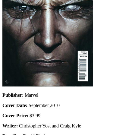
Publisher:
Marvel
Cover Date:
September 2010
Cover Price:
$3.99
Writer:
Christopher Yost and Craig Kyle