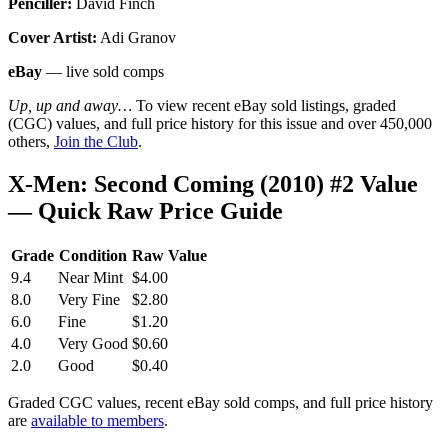
Penciller:
David Finch
Cover Artist:
Adi Granov
eBay
— live sold comps
Up, up and away…
To view recent eBay sold listings, graded
(CGC) values, and full price history for this issue and over 450,000
others,
Join the Club
.
X-Men: Second Coming (2010) #2 Value
— Quick Raw Price Guide
Grade
Condition
Raw Value
9.4
Near Mint
$4.00
8.0
Very Fine
$2.80
6.0
Fine
$1.20
4.0
Very Good
$0.60
2.0
Good
$0.40
Graded CGC values, recent eBay sold comps, and full price history
are
available to members
.