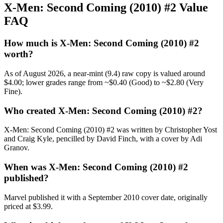
X-Men: Second Coming (2010) #2 Value
FAQ
How much is X-Men: Second Coming (2010) #2
worth?
As of August 2026, a near-mint (9.4) raw copy is valued around
$4.00; lower grades range from ~$0.40 (Good) to ~$2.80 (Very
Fine).
Who created X-Men: Second Coming (2010) #2?
X-Men: Second Coming (2010) #2 was written by Christopher Yost
and Craig Kyle, pencilled by David Finch, with a cover by Adi
Granov.
When was X-Men: Second Coming (2010) #2
published?
Marvel published it with a September 2010 cover date, originally
priced at $3.99.