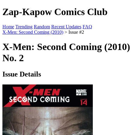
Zap-Kapow Comics Club
Home
Trending
Random
Recent Updates
FAQ
X-Men: Second Coming (2010)
> Issue #2
X-Men: Second Coming (2010)
No. 2
Issue Details