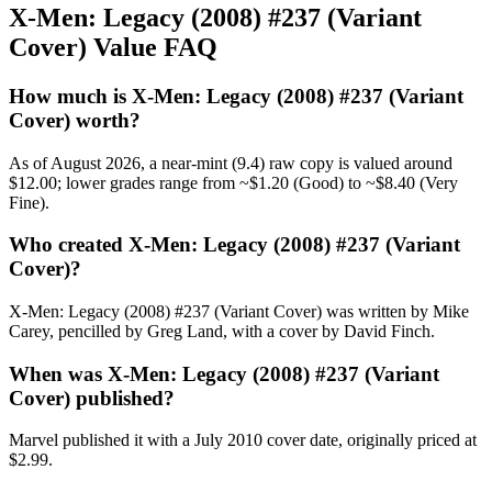
X-Men: Legacy (2008) #237 (Variant
Cover) Value FAQ
How much is X-Men: Legacy (2008) #237 (Variant
Cover) worth?
As of August 2026, a near-mint (9.4) raw copy is valued around
$12.00; lower grades range from ~$1.20 (Good) to ~$8.40 (Very
Fine).
Who created X-Men: Legacy (2008) #237 (Variant
Cover)?
X-Men: Legacy (2008) #237 (Variant Cover) was written by Mike
Carey, pencilled by Greg Land, with a cover by David Finch.
When was X-Men: Legacy (2008) #237 (Variant
Cover) published?
Marvel published it with a July 2010 cover date, originally priced at
$2.99.