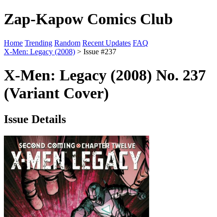
Zap-Kapow Comics Club
Home
Trending
Random
Recent Updates
FAQ
X-Men: Legacy (2008)
> Issue #237
X-Men: Legacy (2008) No. 237
(Variant Cover)
Issue Details