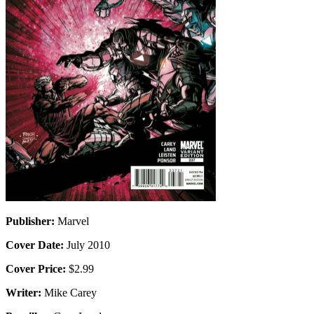
Publisher:
Marvel
Cover Date:
July 2010
Cover Price:
$2.99
Writer:
Mike Carey