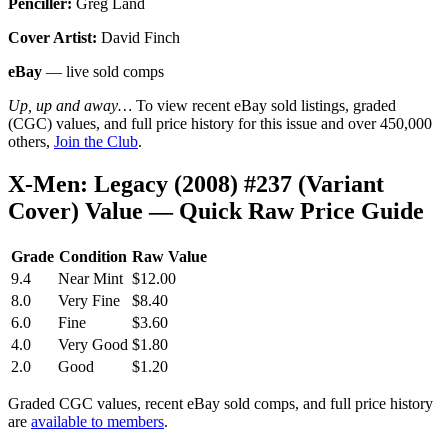
Penciller:
Greg Land
Cover Artist:
David Finch
eBay
— live sold comps
Up, up and away…
To view recent eBay sold listings, graded
(CGC) values, and full price history for this issue and over 450,000
others,
Join the Club
.
X-Men: Legacy (2008) #237 (Variant
Cover) Value — Quick Raw Price Guide
Grade
Condition
Raw Value
9.4
Near Mint
$12.00
8.0
Very Fine
$8.40
6.0
Fine
$3.60
4.0
Very Good
$1.80
2.0
Good
$1.20
Graded CGC values, recent eBay sold comps, and full price history
are
available to members
.