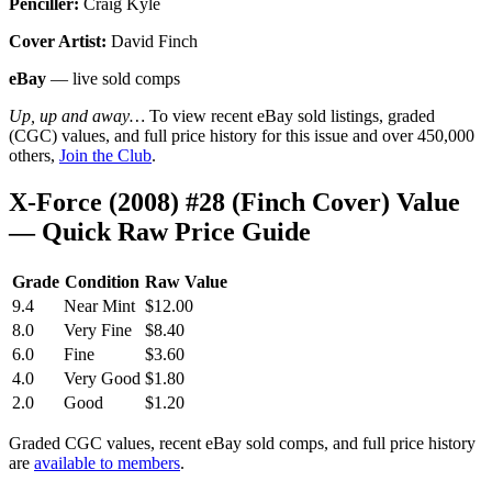
Penciller:
Craig Kyle
Cover Artist:
David Finch
eBay
— live sold comps
Up, up and away…
To view recent eBay sold listings, graded
(CGC) values, and full price history for this issue and over 450,000
others,
Join the Club
.
X-Force (2008) #28 (Finch Cover) Value
— Quick Raw Price Guide
Grade
Condition
Raw Value
9.4
Near Mint
$12.00
8.0
Very Fine
$8.40
6.0
Fine
$3.60
4.0
Very Good
$1.80
2.0
Good
$1.20
Graded CGC values, recent eBay sold comps, and full price history
are
available to members
.