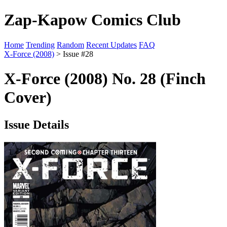
Zap-Kapow Comics Club
Home
Trending
Random
Recent Updates
FAQ
X-Force (2008)
> Issue #28
X-Force (2008) No. 28 (Finch
Cover)
Issue Details