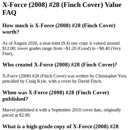
X-Force (2008) #28 (Finch Cover) Value
FAQ
How much is X-Force (2008) #28 (Finch Cover)
worth?
As of August 2026, a near-mint (9.4) raw copy is valued around
$12.00; lower grades range from ~$1.20 (Good) to ~$8.40 (Very
Fine).
Who created X-Force (2008) #28 (Finch Cover)?
X-Force (2008) #28 (Finch Cover) was written by Christopher Yost,
pencilled by Craig Kyle, with a cover by David Finch.
When was X-Force (2008) #28 (Finch Cover)
published?
Marvel published it with a September 2010 cover date, originally
priced at $2.99.
What is a high-grade copy of X-Force (2008) #28