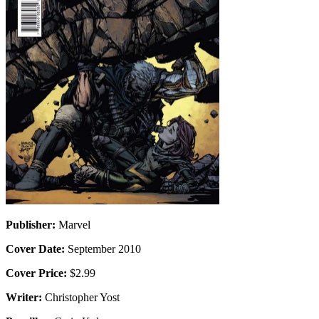
Publisher:
Marvel
Cover Date:
September 2010
Cover Price:
$2.99
Writer:
Christopher Yost