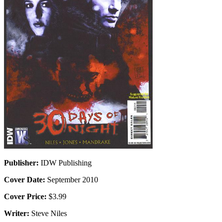
Publisher:
IDW Publishing
Cover Date:
September 2010
Cover Price:
$3.99
Writer:
Steve Niles