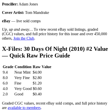
Penciller:
Adam Jones
Cover Artist:
Tom Mandrake
eBay
— live sold comps
Up, up and away…
To view recent eBay sold listings, graded
(CGC) values, and full price history for this issue and over 450,000
others,
Join the Club
.
X-Files: 30 Days Of Night (2010) #2 Value
— Quick Raw Price Guide
Grade
Condition
Raw Value
9.4
Near Mint
$4.00
8.0
Very Fine
$2.80
6.0
Fine
$1.20
4.0
Very Good
$0.60
2.0
Good
$0.40
Graded CGC values, recent eBay sold comps, and full price history
are
available to members
.