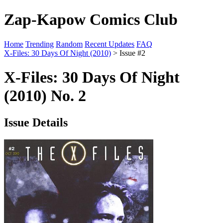
Zap-Kapow Comics Club
Home
Trending
Random
Recent Updates
FAQ
X-Files: 30 Days Of Night (2010)
> Issue #2
X-Files: 30 Days Of Night
(2010) No. 2
Issue Details