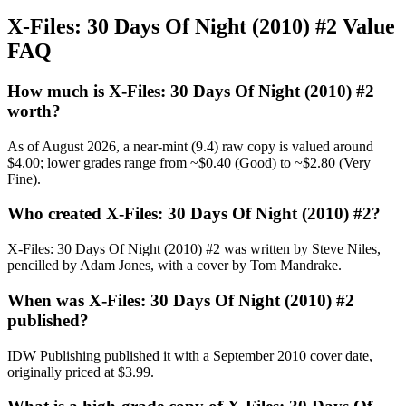
X-Files: 30 Days Of Night (2010) #2 Value
FAQ
How much is X-Files: 30 Days Of Night (2010) #2
worth?
As of August 2026, a near-mint (9.4) raw copy is valued around
$4.00; lower grades range from ~$0.40 (Good) to ~$2.80 (Very
Fine).
Who created X-Files: 30 Days Of Night (2010) #2?
X-Files: 30 Days Of Night (2010) #2 was written by Steve Niles,
pencilled by Adam Jones, with a cover by Tom Mandrake.
When was X-Files: 30 Days Of Night (2010) #2
published?
IDW Publishing published it with a September 2010 cover date,
originally priced at $3.99.