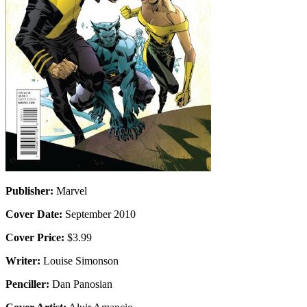
Publisher:
Marvel
Cover Date:
September 2010
Cover Price:
$3.99
Writer:
Louise Simonson
Penciller:
Dan Panosian