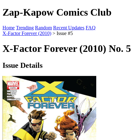
Zap-Kapow Comics Club
Home
Trending
Random
Recent Updates
FAQ
X-Factor Forever (2010)
> Issue #5
X-Factor Forever (2010) No. 5
Issue Details