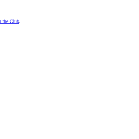
n the Club
.