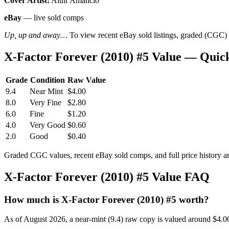
Cover Artist:
Aluir Amancio
eBay
— live sold comps
Up, up and away…
To view recent eBay sold listings, graded (CGC) va
X-Factor Forever (2010) #5 Value — Quic
Grade
Condition
Raw Value
9.4
Near Mint
$4.00
8.0
Very Fine
$2.80
6.0
Fine
$1.20
4.0
Very Good
$0.60
2.0
Good
$0.40
Graded CGC values, recent eBay sold comps, and full price history a
X-Factor Forever (2010) #5 Value FAQ
How much is X-Factor Forever (2010) #5 worth?
As of August 2026, a near-mint (9.4) raw copy is valued around $4.0