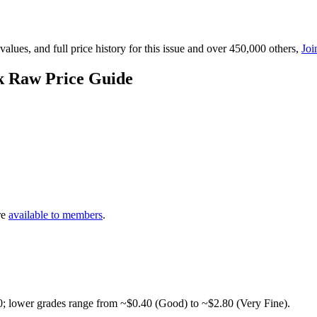
lues, and full price history for this issue and over 450,000 others,
Joi
k Raw Price Guide
re
available to members
.
0; lower grades range from ~$0.40 (Good) to ~$2.80 (Very Fine).