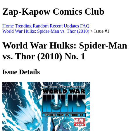
Zap-Kapow Comics Club
Home
Trending
Random
Recent Updates
FAQ
World War Hulks: Spider-Man vs. Thor (2010)
> Issue #1
World War Hulks: Spider-Man
vs. Thor (2010) No. 1
Issue Details