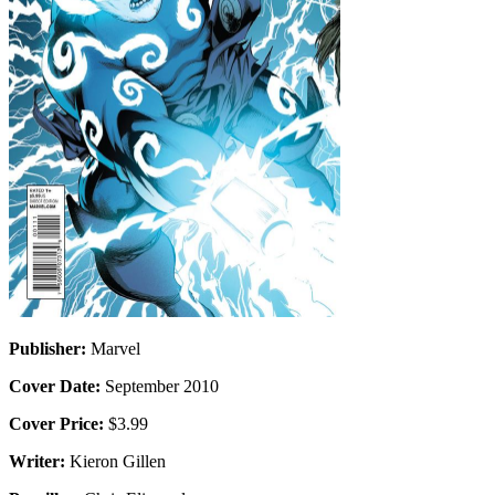
Publisher:
Marvel
Cover Date:
September 2010
Cover Price:
$3.99
Writer:
Kieron Gillen