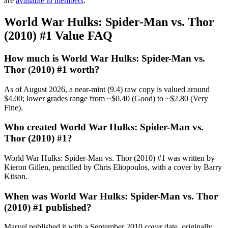
are
available to members
.
World War Hulks: Spider-Man vs. Thor
(2010) #1 Value FAQ
How much is World War Hulks: Spider-Man vs.
Thor (2010) #1 worth?
As of August 2026, a near-mint (9.4) raw copy is valued around
$4.00; lower grades range from ~$0.40 (Good) to ~$2.80 (Very
Fine).
Who created World War Hulks: Spider-Man vs.
Thor (2010) #1?
World War Hulks: Spider-Man vs. Thor (2010) #1 was written by
Kieron Gillen, pencilled by Chris Eliopoulos, with a cover by Barry
Kitson.
When was World War Hulks: Spider-Man vs. Thor
(2010) #1 published?
Marvel published it with a September 2010 cover date, originally