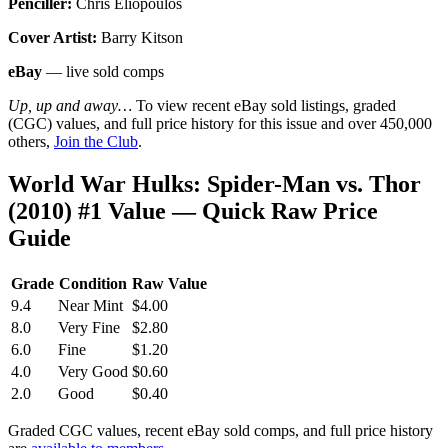
Penciller:
Chris Eliopoulos
Cover Artist:
Barry Kitson
eBay
— live sold comps
Up, up and away…
To view recent eBay sold listings, graded
(CGC) values, and full price history for this issue and over 450,000
others,
Join the Club
.
World War Hulks: Spider-Man vs. Thor
(2010) #1 Value — Quick Raw Price
Guide
Grade
Condition
Raw Value
9.4
Near Mint
$4.00
8.0
Very Fine
$2.80
6.0
Fine
$1.20
4.0
Very Good
$0.60
2.0
Good
$0.40
Graded CGC values, recent eBay sold comps, and full price history