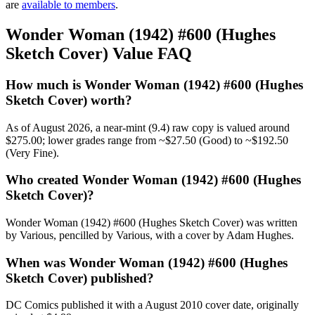
are
available to members
.
Wonder Woman (1942) #600 (Hughes
Sketch Cover) Value FAQ
How much is Wonder Woman (1942) #600 (Hughes
Sketch Cover) worth?
As of August 2026, a near-mint (9.4) raw copy is valued around
$275.00; lower grades range from ~$27.50 (Good) to ~$192.50
(Very Fine).
Who created Wonder Woman (1942) #600 (Hughes
Sketch Cover)?
Wonder Woman (1942) #600 (Hughes Sketch Cover) was written
by Various, pencilled by Various, with a cover by Adam Hughes.
When was Wonder Woman (1942) #600 (Hughes
Sketch Cover) published?
DC Comics published it with a August 2010 cover date, originally