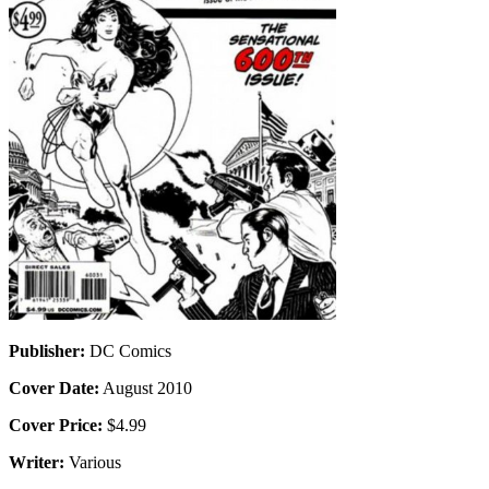
Publisher:
DC Comics
Cover Date:
August 2010
Cover Price:
$4.99
Writer:
Various