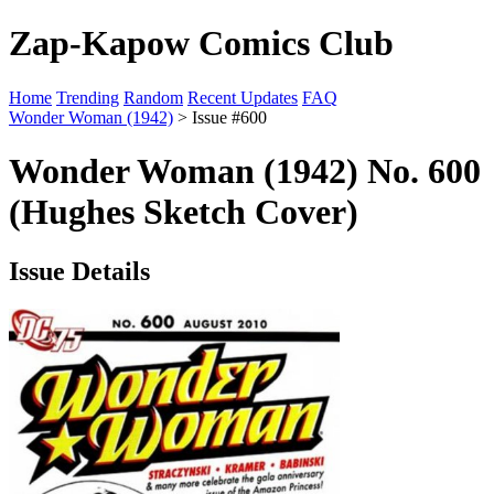
Zap-Kapow Comics Club
Home
Trending
Random
Recent Updates
FAQ
Wonder Woman (1942)
> Issue #600
Wonder Woman (1942) No. 600
(Hughes Sketch Cover)
Issue Details