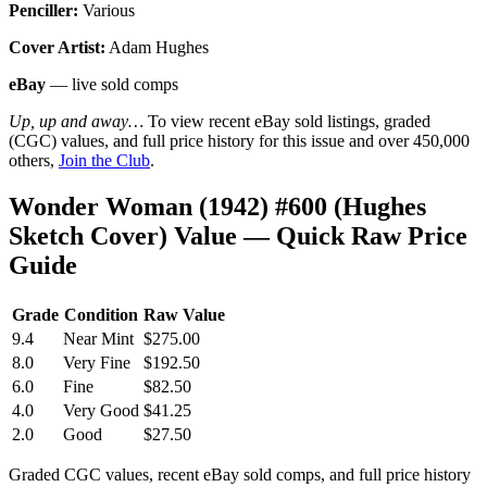
Penciller:
Various
Cover Artist:
Adam Hughes
eBay
— live sold comps
Up, up and away…
To view recent eBay sold listings, graded
(CGC) values, and full price history for this issue and over 450,000
others,
Join the Club
.
Wonder Woman (1942) #600 (Hughes
Sketch Cover) Value — Quick Raw Price
Guide
Grade
Condition
Raw Value
9.4
Near Mint
$275.00
8.0
Very Fine
$192.50
6.0
Fine
$82.50
4.0
Very Good
$41.25
2.0
Good
$27.50
Graded CGC values, recent eBay sold comps, and full price history