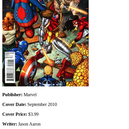
Publisher:
Marvel
Cover Date:
September 2010
Cover Price:
$3.99
Writer:
Jason Aaron