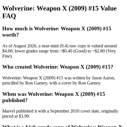
Wolverine: Weapon X (2009) #15 Value
FAQ
How much is Wolverine: Weapon X (2009) #15
worth?
As of August 2026, a near-mint (9.4) raw copy is valued around
$4.00; lower grades range from ~$0.40 (Good) to ~$2.80 (Very
Fine).
Who created Wolverine: Weapon X (2009) #15?
Wolverine: Weapon X (2009) #15 was written by Jason Aaron,
pencilled by Ron Garney, with a cover by Ron Garney.
When was Wolverine: Weapon X (2009) #15
published?
Marvel published it with a September 2010 cover date, originally
priced at $3.99.