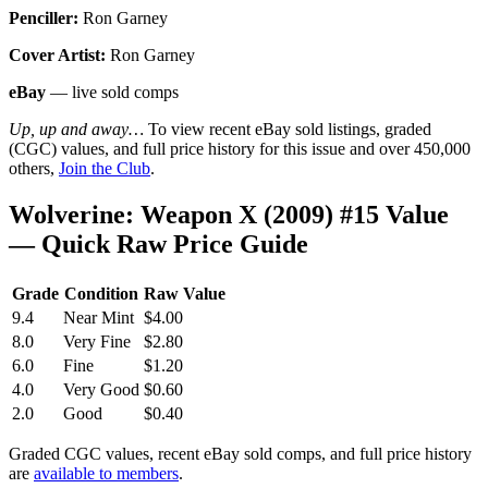
Penciller:
Ron Garney
Cover Artist:
Ron Garney
eBay
— live sold comps
Up, up and away…
To view recent eBay sold listings, graded
(CGC) values, and full price history for this issue and over 450,000
others,
Join the Club
.
Wolverine: Weapon X (2009) #15 Value
— Quick Raw Price Guide
Grade
Condition
Raw Value
9.4
Near Mint
$4.00
8.0
Very Fine
$2.80
6.0
Fine
$1.20
4.0
Very Good
$0.60
2.0
Good
$0.40
Graded CGC values, recent eBay sold comps, and full price history
are
available to members
.