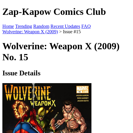
Zap-Kapow Comics Club
Home
Trending
Random
Recent Updates
FAQ
Wolverine: Weapon X (2009)
> Issue #15
Wolverine: Weapon X (2009)
No. 15
Issue Details