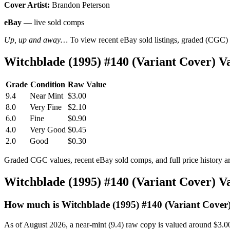
Cover Artist:
Brandon Peterson
eBay
— live sold comps
Up, up and away…
To view recent eBay sold listings, graded (CGC) va
Witchblade (1995) #140 (Variant Cover) 
Grade
Condition
Raw Value
9.4
Near Mint
$3.00
8.0
Very Fine
$2.10
6.0
Fine
$0.90
4.0
Very Good
$0.45
2.0
Good
$0.30
Graded CGC values, recent eBay sold comps, and full price history a
Witchblade (1995) #140 (Variant Cover) 
How much is Witchblade (1995) #140 (Variant Cover
As of August 2026, a near-mint (9.4) raw copy is valued around $3.0