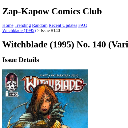
Zap-Kapow Comics Club
Home
Trending
Random
Recent Updates
FAQ
Witchblade (1995)
> Issue #140
Witchblade (1995) No. 140 (Var
Issue Details