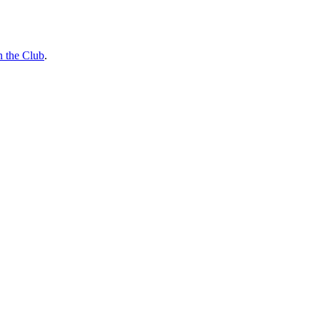
n the Club
.