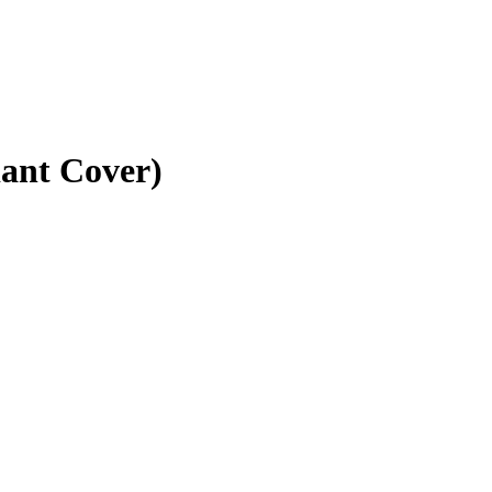
iant Cover)