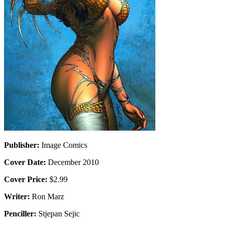
Publisher:
Image Comics
Cover Date:
December 2010
Cover Price:
$2.99
Writer:
Ron Marz
Penciller:
Stjepan Sejic