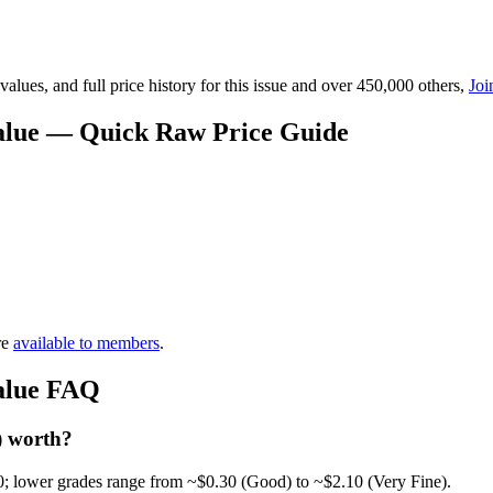
lues, and full price history for this issue and over 450,000 others,
Joi
Value — Quick Raw Price Guide
re
available to members
.
Value FAQ
) worth?
0; lower grades range from ~$0.30 (Good) to ~$2.10 (Very Fine).