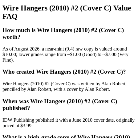
Wire Hangers (2010) #2 (Cover C) Value
FAQ
How much is Wire Hangers (2010) #2 (Cover C)
worth?
As of August 2026, a near-mint (9.4) raw copy is valued around
$10.00; lower grades range from ~$1.00 (Good) to ~$7.00 (Very
Fine).
Who created Wire Hangers (2010) #2 (Cover C)?
Wire Hangers (2010) #2 (Cover C) was written by Alan Robert,
pencilled by Alan Robert, with a cover by Alan Robert.
When was Wire Hangers (2010) #2 (Cover C)
published?
IDW Publishing published it with a June 2010 cover date, originally
priced at $3.99.
What is a high-grade copy of Wire Hangers (2010)