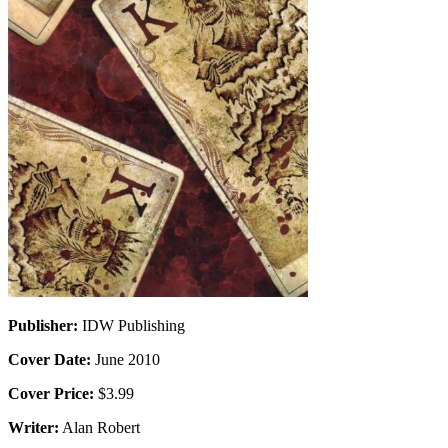
Publisher:
IDW Publishing
Cover Date:
June 2010
Cover Price:
$3.99
Writer:
Alan Robert