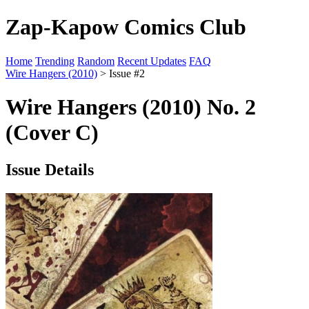
Zap-Kapow Comics Club
Home
Trending
Random
Recent Updates
FAQ
Wire Hangers (2010)
> Issue #2
Wire Hangers (2010) No. 2
(Cover C)
Issue Details