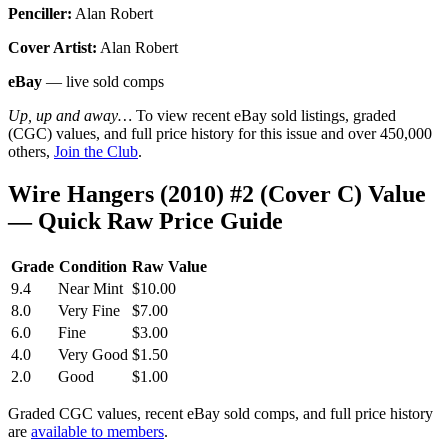
Penciller:
Alan Robert
Cover Artist:
Alan Robert
eBay
— live sold comps
Up, up and away…
To view recent eBay sold listings, graded
(CGC) values, and full price history for this issue and over 450,000
others,
Join the Club
.
Wire Hangers (2010) #2 (Cover C) Value
— Quick Raw Price Guide
Grade
Condition
Raw Value
9.4
Near Mint
$10.00
8.0
Very Fine
$7.00
6.0
Fine
$3.00
4.0
Very Good
$1.50
2.0
Good
$1.00
Graded CGC values, recent eBay sold comps, and full price history
are
available to members
.