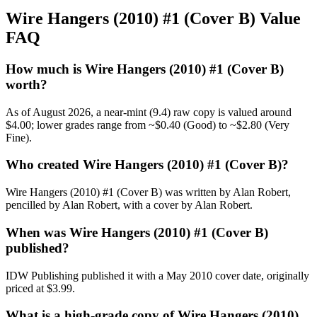
Wire Hangers (2010) #1 (Cover B) Value
FAQ
How much is Wire Hangers (2010) #1 (Cover B)
worth?
As of August 2026, a near-mint (9.4) raw copy is valued around
$4.00; lower grades range from ~$0.40 (Good) to ~$2.80 (Very
Fine).
Who created Wire Hangers (2010) #1 (Cover B)?
Wire Hangers (2010) #1 (Cover B) was written by Alan Robert,
pencilled by Alan Robert, with a cover by Alan Robert.
When was Wire Hangers (2010) #1 (Cover B)
published?
IDW Publishing published it with a May 2010 cover date, originally
priced at $3.99.
What is a high-grade copy of Wire Hangers (2010)