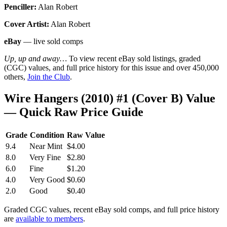
Penciller:
Alan Robert
Cover Artist:
Alan Robert
eBay
— live sold comps
Up, up and away…
To view recent eBay sold listings, graded
(CGC) values, and full price history for this issue and over 450,000
others,
Join the Club
.
Wire Hangers (2010) #1 (Cover B) Value
— Quick Raw Price Guide
Grade
Condition
Raw Value
9.4
Near Mint
$4.00
8.0
Very Fine
$2.80
6.0
Fine
$1.20
4.0
Very Good
$0.60
2.0
Good
$0.40
Graded CGC values, recent eBay sold comps, and full price history
are
available to members
.