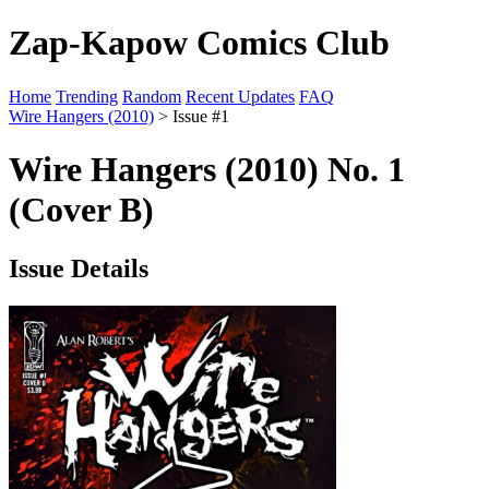
Zap-Kapow Comics Club
Home
Trending
Random
Recent Updates
FAQ
Wire Hangers (2010)
> Issue #1
Wire Hangers (2010) No. 1
(Cover B)
Issue Details