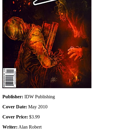
Publisher:
IDW Publishing
Cover Date:
May 2010
Cover Price:
$3.99
Writer:
Alan Robert