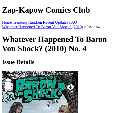
Zap-Kapow Comics Club
Home
Trending
Random
Recent Updates
FAQ
Whatever Happened To Baron Von Shock? (2010)
> Issue #4
Whatever Happened To Baron
Von Shock? (2010) No. 4
Issue Details