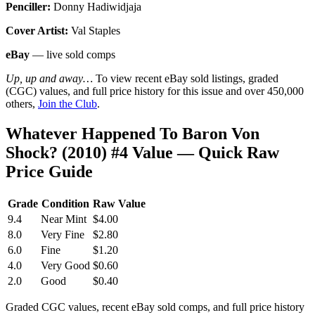
Penciller:
Donny Hadiwidjaja
Cover Artist:
Val Staples
eBay
— live sold comps
Up, up and away…
To view recent eBay sold listings, graded
(CGC) values, and full price history for this issue and over 450,000
others,
Join the Club
.
Whatever Happened To Baron Von
Shock? (2010) #4 Value — Quick Raw
Price Guide
Grade
Condition
Raw Value
9.4
Near Mint
$4.00
8.0
Very Fine
$2.80
6.0
Fine
$1.20
4.0
Very Good
$0.60
2.0
Good
$0.40
Graded CGC values, recent eBay sold comps, and full price history