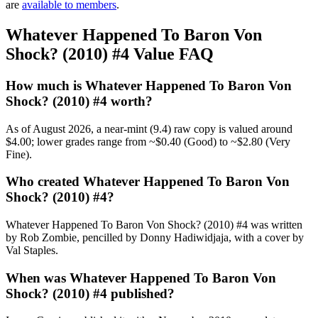
are
available to members
.
Whatever Happened To Baron Von
Shock? (2010) #4 Value FAQ
How much is Whatever Happened To Baron Von
Shock? (2010) #4 worth?
As of August 2026, a near-mint (9.4) raw copy is valued around
$4.00; lower grades range from ~$0.40 (Good) to ~$2.80 (Very
Fine).
Who created Whatever Happened To Baron Von
Shock? (2010) #4?
Whatever Happened To Baron Von Shock? (2010) #4 was written
by Rob Zombie, pencilled by Donny Hadiwidjaja, with a cover by
Val Staples.
When was Whatever Happened To Baron Von
Shock? (2010) #4 published?