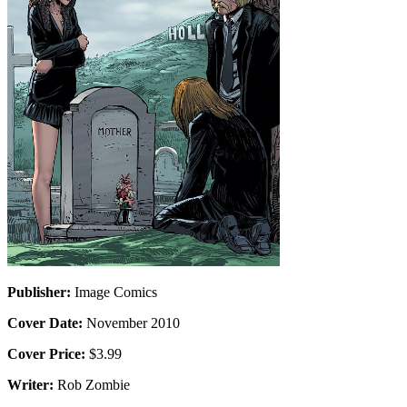
Publisher:
Image Comics
Cover Date:
November 2010
Cover Price:
$3.99
Writer:
Rob Zombie