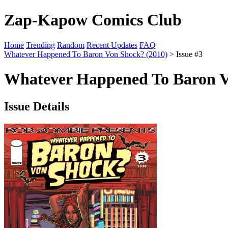
Zap-Kapow Comics Club
Home
Trending
Random
Recent Updates
FAQ
Whatever Happened To Baron Von Shock? (2010)
> Issue #3
Whatever Happened To Baron Vo
Issue Details