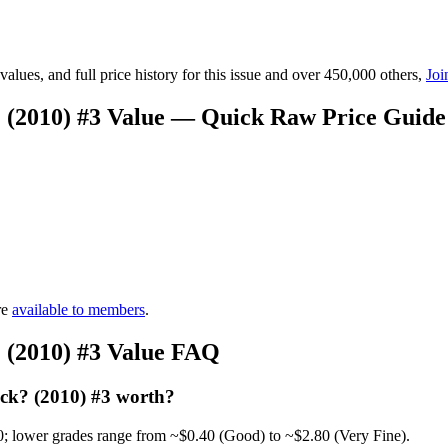
lues, and full price history for this issue and over 450,000 others,
Joi
(2010) #3 Value — Quick Raw Price Guide
re
available to members
.
(2010) #3 Value FAQ
k? (2010) #3 worth?
0; lower grades range from ~$0.40 (Good) to ~$2.80 (Very Fine).