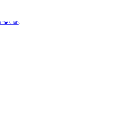
n the Club
.