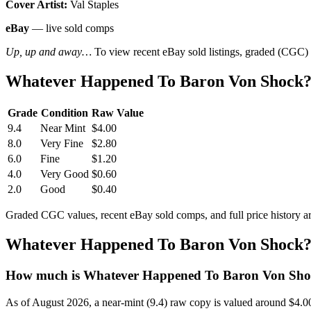
Cover Artist:
Val Staples
eBay
— live sold comps
Up, up and away…
To view recent eBay sold listings, graded (CGC) va
Whatever Happened To Baron Von Shock? 
Grade
Condition
Raw Value
9.4
Near Mint
$4.00
8.0
Very Fine
$2.80
6.0
Fine
$1.20
4.0
Very Good
$0.60
2.0
Good
$0.40
Graded CGC values, recent eBay sold comps, and full price history a
Whatever Happened To Baron Von Shock? 
How much is Whatever Happened To Baron Von Shoc
As of August 2026, a near-mint (9.4) raw copy is valued around $4.0