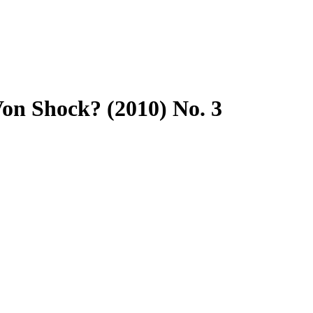
n Shock? (2010) No. 3