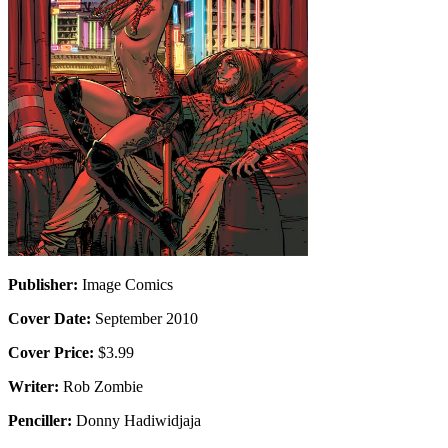
Publisher:
Image Comics
Cover Date:
September 2010
Cover Price:
$3.99
Writer:
Rob Zombie
Penciller:
Donny Hadiwidjaja