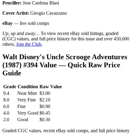
Penciller:
Jose Cardona Blasi
Cover Artist:
Girogio Cavazzano
eBay
— live sold comps
Up, up and away…
To view recent eBay sold listings, graded
(CGC) values, and full price history for this issue and over 450,000
others,
Join the Club
.
Walt Disney's Uncle Scrooge Adventures
(1987) #394 Value — Quick Raw Price
Guide
Grade
Condition
Raw Value
9.4
Near Mint
$3.00
8.0
Very Fine
$2.10
6.0
Fine
$0.90
4.0
Very Good
$0.45
2.0
Good
$0.30
Graded CGC values, recent eBay sold comps, and full price history