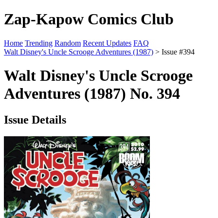
Zap-Kapow Comics Club
Home
Trending
Random
Recent Updates
FAQ
Walt Disney's Uncle Scrooge Adventures (1987)
> Issue #394
Walt Disney's Uncle Scrooge
Adventures (1987) No. 394
Issue Details