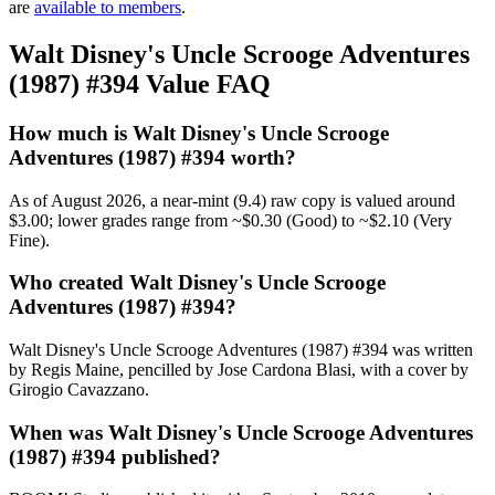
are
available to members
.
Walt Disney's Uncle Scrooge Adventures
(1987) #394 Value FAQ
How much is Walt Disney's Uncle Scrooge
Adventures (1987) #394 worth?
As of August 2026, a near-mint (9.4) raw copy is valued around
$3.00; lower grades range from ~$0.30 (Good) to ~$2.10 (Very
Fine).
Who created Walt Disney's Uncle Scrooge
Adventures (1987) #394?
Walt Disney's Uncle Scrooge Adventures (1987) #394 was written
by Regis Maine, pencilled by Jose Cardona Blasi, with a cover by
Girogio Cavazzano.
When was Walt Disney's Uncle Scrooge Adventures
(1987) #394 published?