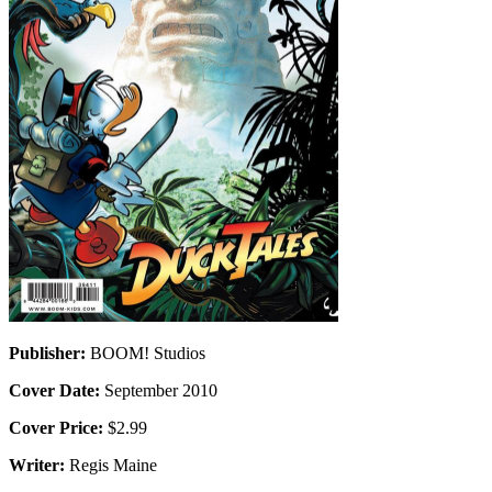
Publisher:
BOOM! Studios
Cover Date:
September 2010
Cover Price:
$2.99
Writer:
Regis Maine