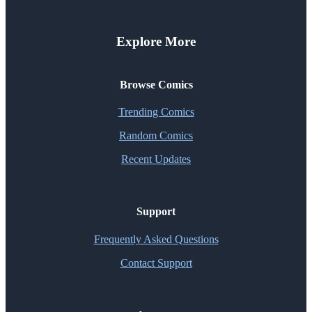
Explore More
Browse Comics
Trending Comics
Random Comics
Recent Updates
Support
Frequently Asked Questions
Contact Support