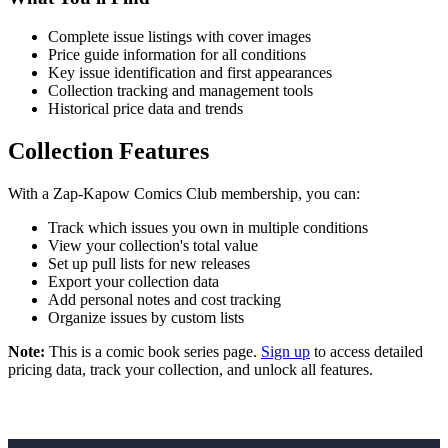
Complete issue listings with cover images
Price guide information for all conditions
Key issue identification and first appearances
Collection tracking and management tools
Historical price data and trends
Collection Features
With a Zap-Kapow Comics Club membership, you can:
Track which issues you own in multiple conditions
View your collection's total value
Set up pull lists for new releases
Export your collection data
Add personal notes and cost tracking
Organize issues by custom lists
Note:
This is a comic book series page.
Sign up
to access detailed
pricing data, track your collection, and unlock all features.