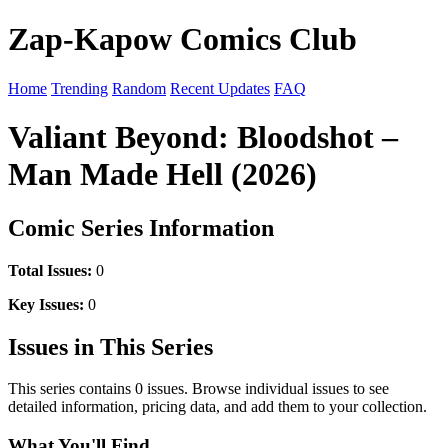
Zap-Kapow Comics Club
Home
Trending
Random
Recent Updates
FAQ
Valiant Beyond: Bloodshot –
Man Made Hell (2026)
Comic Series Information
Total Issues:
0
Key Issues:
0
Issues in This Series
This series contains 0 issues. Browse individual issues to see
detailed information, pricing data, and add them to your collection.
What You'll Find