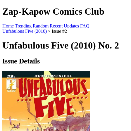
Zap-Kapow Comics Club
Home
Trending
Random
Recent Updates
FAQ
Unfabulous Five (2010)
> Issue #2
Unfabulous Five (2010) No. 2
Issue Details