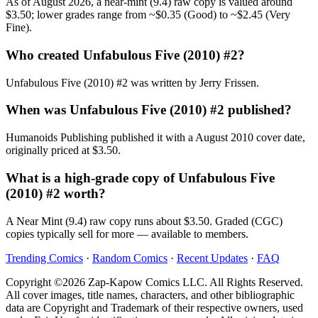
As of August 2026, a near-mint (9.4) raw copy is valued around
$3.50; lower grades range from ~$0.35 (Good) to ~$2.45 (Very
Fine).
Who created Unfabulous Five (2010) #2?
Unfabulous Five (2010) #2 was written by Jerry Frissen.
When was Unfabulous Five (2010) #2 published?
Humanoids Publishing published it with a August 2010 cover date,
originally priced at $3.50.
What is a high-grade copy of Unfabulous Five
(2010) #2 worth?
A Near Mint (9.4) raw copy runs about $3.50. Graded (CGC)
copies typically sell for more — available to members.
Trending Comics
·
Random Comics
·
Recent Updates
·
FAQ
Copyright ©2026 Zap-Kapow Comics LLC. All Rights Reserved.
All cover images, title names, characters, and other bibliographic
data are Copyright and Trademark of their respective owners, used