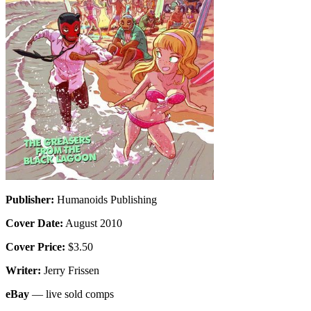
Publisher:
Humanoids Publishing
Cover Date:
August 2010
Cover Price:
$3.50
Writer:
Jerry Frissen
eBay
— live sold comps