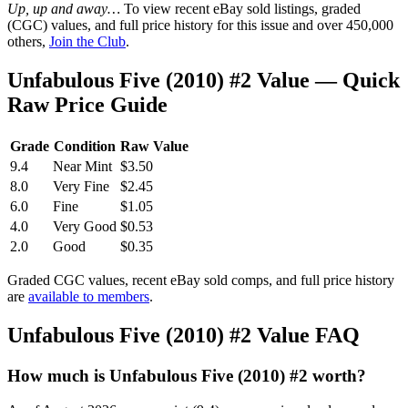
Up, up and away…
To view recent eBay sold listings, graded
(CGC) values, and full price history for this issue and over 450,000
others,
Join the Club
.
Unfabulous Five (2010) #2 Value — Quick
Raw Price Guide
Grade
Condition
Raw Value
9.4
Near Mint
$3.50
8.0
Very Fine
$2.45
6.0
Fine
$1.05
4.0
Very Good
$0.53
2.0
Good
$0.35
Graded CGC values, recent eBay sold comps, and full price history
are
available to members
.
Unfabulous Five (2010) #2 Value FAQ
How much is Unfabulous Five (2010) #2 worth?