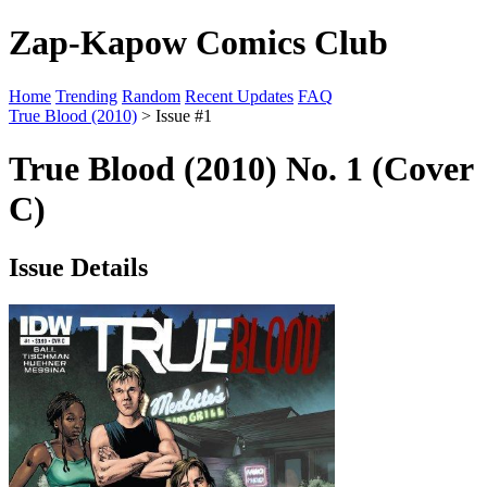
Zap-Kapow Comics Club
Home
Trending
Random
Recent Updates
FAQ
True Blood (2010)
> Issue #1
True Blood (2010) No. 1 (Cover
C)
Issue Details