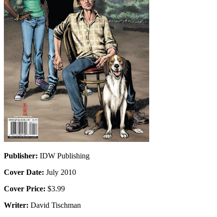
Publisher:
IDW Publishing
Cover Date:
July 2010
Cover Price:
$3.99
Writer:
David Tischman