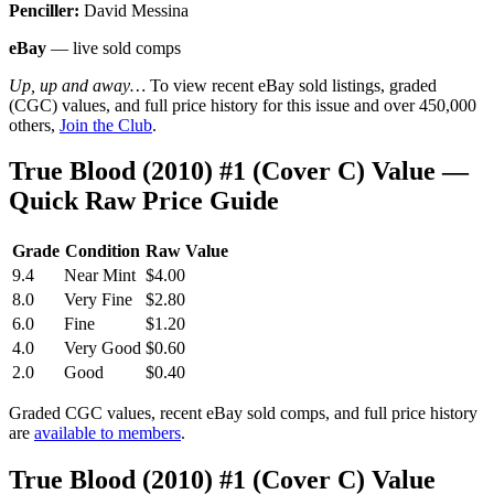
Penciller:
David Messina
eBay
— live sold comps
Up, up and away…
To view recent eBay sold listings, graded
(CGC) values, and full price history for this issue and over 450,000
others,
Join the Club
.
True Blood (2010) #1 (Cover C) Value —
Quick Raw Price Guide
Grade
Condition
Raw Value
9.4
Near Mint
$4.00
8.0
Very Fine
$2.80
6.0
Fine
$1.20
4.0
Very Good
$0.60
2.0
Good
$0.40
Graded CGC values, recent eBay sold comps, and full price history
are
available to members
.
True Blood (2010) #1 (Cover C) Value