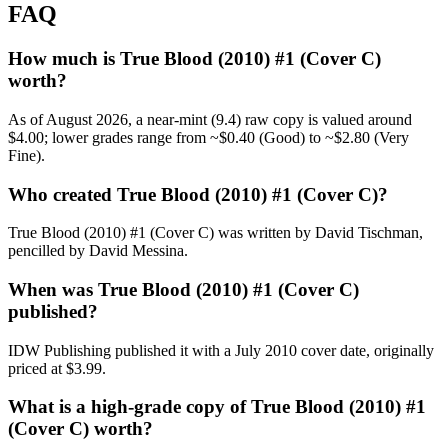
FAQ
How much is True Blood (2010) #1 (Cover C)
worth?
As of August 2026, a near-mint (9.4) raw copy is valued around
$4.00; lower grades range from ~$0.40 (Good) to ~$2.80 (Very
Fine).
Who created True Blood (2010) #1 (Cover C)?
True Blood (2010) #1 (Cover C) was written by David Tischman,
pencilled by David Messina.
When was True Blood (2010) #1 (Cover C)
published?
IDW Publishing published it with a July 2010 cover date, originally
priced at $3.99.
What is a high-grade copy of True Blood (2010) #1
(Cover C) worth?