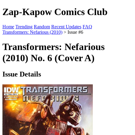
Zap-Kapow Comics Club
Home
Trending
Random
Recent Updates
FAQ
Transformers: Nefarious (2010)
> Issue #6
Transformers: Nefarious
(2010) No. 6 (Cover A)
Issue Details