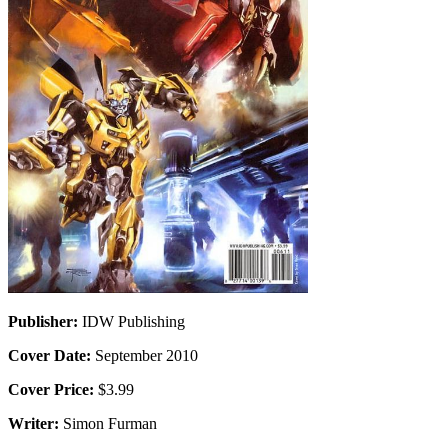
Publisher:
IDW Publishing
Cover Date:
September 2010
Cover Price:
$3.99
Writer:
Simon Furman