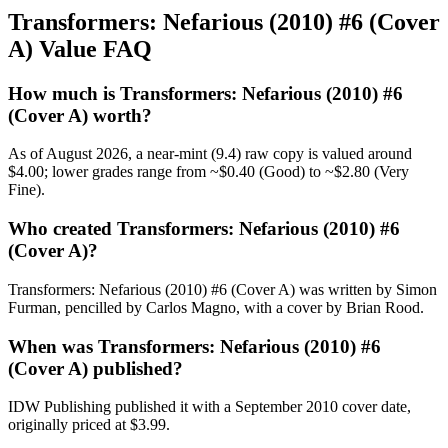
Transformers: Nefarious (2010) #6 (Cover
A) Value FAQ
How much is Transformers: Nefarious (2010) #6
(Cover A) worth?
As of August 2026, a near-mint (9.4) raw copy is valued around
$4.00; lower grades range from ~$0.40 (Good) to ~$2.80 (Very
Fine).
Who created Transformers: Nefarious (2010) #6
(Cover A)?
Transformers: Nefarious (2010) #6 (Cover A) was written by Simon
Furman, pencilled by Carlos Magno, with a cover by Brian Rood.
When was Transformers: Nefarious (2010) #6
(Cover A) published?
IDW Publishing published it with a September 2010 cover date,
originally priced at $3.99.