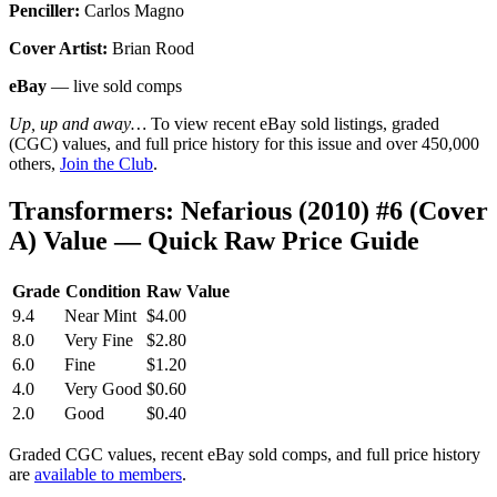
Penciller:
Carlos Magno
Cover Artist:
Brian Rood
eBay
— live sold comps
Up, up and away…
To view recent eBay sold listings, graded
(CGC) values, and full price history for this issue and over 450,000
others,
Join the Club
.
Transformers: Nefarious (2010) #6 (Cover
A) Value — Quick Raw Price Guide
Grade
Condition
Raw Value
9.4
Near Mint
$4.00
8.0
Very Fine
$2.80
6.0
Fine
$1.20
4.0
Very Good
$0.60
2.0
Good
$0.40
Graded CGC values, recent eBay sold comps, and full price history
are
available to members
.