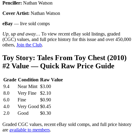
Penciller:
Nathan Watson
Cover Artist:
Nathan Watson
eBay
— live sold comps
Up, up and away…
To view recent eBay sold listings, graded
(CGC) values, and full price history for this issue and over 450,000
others,
Join the Club
.
Toy Story: Tales From Toy Chest (2010)
#2 Value — Quick Raw Price Guide
Grade
Condition
Raw Value
9.4
Near Mint
$3.00
8.0
Very Fine
$2.10
6.0
Fine
$0.90
4.0
Very Good
$0.45
2.0
Good
$0.30
Graded CGC values, recent eBay sold comps, and full price history
are
available to members
.