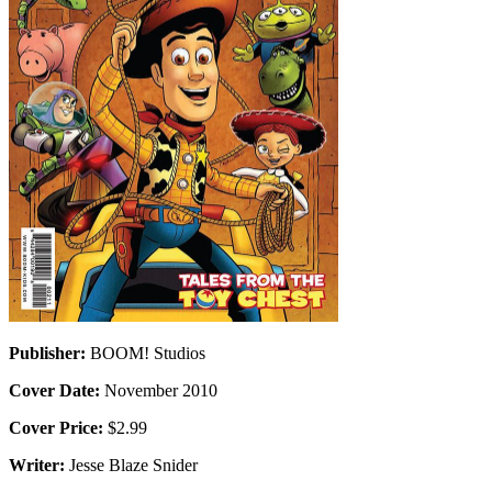
Publisher:
BOOM! Studios
Cover Date:
November 2010
Cover Price:
$2.99
Writer:
Jesse Blaze Snider