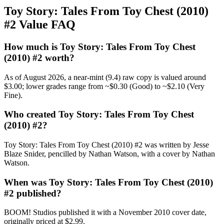
Toy Story: Tales From Toy Chest (2010)
#2 Value FAQ
How much is Toy Story: Tales From Toy Chest
(2010) #2 worth?
As of August 2026, a near-mint (9.4) raw copy is valued around
$3.00; lower grades range from ~$0.30 (Good) to ~$2.10 (Very
Fine).
Who created Toy Story: Tales From Toy Chest
(2010) #2?
Toy Story: Tales From Toy Chest (2010) #2 was written by Jesse
Blaze Snider, pencilled by Nathan Watson, with a cover by Nathan
Watson.
When was Toy Story: Tales From Toy Chest (2010)
#2 published?
BOOM! Studios published it with a November 2010 cover date,
originally priced at $2.99.