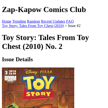
Zap-Kapow Comics Club
Home
Trending
Random
Recent Updates
FAQ
Toy Story: Tales From Toy Chest (2010)
> Issue #2
Toy Story: Tales From Toy
Chest (2010) No. 2
Issue Details