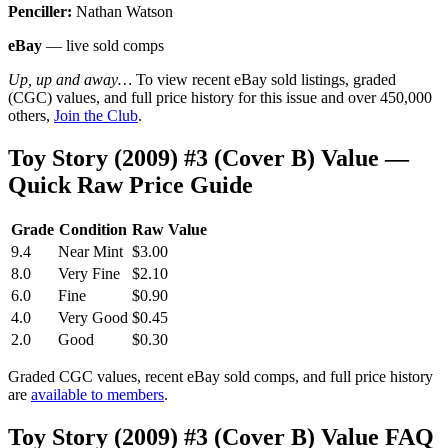
Penciller:
Nathan Watson
eBay
— live sold comps
Up, up and away…
To view recent eBay sold listings, graded
(CGC) values, and full price history for this issue and over 450,000
others,
Join the Club
.
Toy Story (2009) #3 (Cover B) Value —
Quick Raw Price Guide
Grade
Condition
Raw Value
9.4
Near Mint
$3.00
8.0
Very Fine
$2.10
6.0
Fine
$0.90
4.0
Very Good
$0.45
2.0
Good
$0.30
Graded CGC values, recent eBay sold comps, and full price history
are
available to members
.
Toy Story (2009) #3 (Cover B) Value FAQ