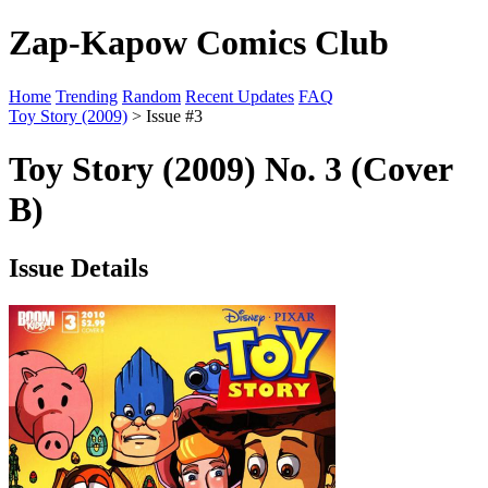
Zap-Kapow Comics Club
Home
Trending
Random
Recent Updates
FAQ
Toy Story (2009)
> Issue #3
Toy Story (2009) No. 3 (Cover
B)
Issue Details