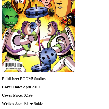
Publisher:
BOOM! Studios
Cover Date:
April 2010
Cover Price:
$2.99
Writer:
Jesse Blaze Snider