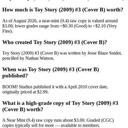
How much is Toy Story (2009) #3 (Cover B) worth?
As of August 2026, a near-mint (9.4) raw copy is valued around
$3.00; lower grades range from ~$0.30 (Good) to ~$2.10 (Very
Fine).
Who created Toy Story (2009) #3 (Cover B)?
Toy Story (2009) #3 (Cover B) was written by Jesse Blaze Snider,
pencilled by Nathan Watson.
When was Toy Story (2009) #3 (Cover B)
published?
BOOM! Studios published it with a April 2010 cover date,
originally priced at $2.99.
What is a high-grade copy of Toy Story (2009) #3
(Cover B) worth?
A Near Mint (9.4) raw copy runs about $3.00. Graded (CGC)
copies typically sell for more — available to members.