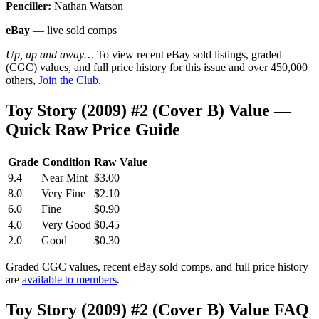
Penciller:
Nathan Watson
eBay
— live sold comps
Up, up and away…
To view recent eBay sold listings, graded
(CGC) values, and full price history for this issue and over 450,000
others,
Join the Club
.
Toy Story (2009) #2 (Cover B) Value —
Quick Raw Price Guide
Grade
Condition
Raw Value
9.4
Near Mint
$3.00
8.0
Very Fine
$2.10
6.0
Fine
$0.90
4.0
Very Good
$0.45
2.0
Good
$0.30
Graded CGC values, recent eBay sold comps, and full price history
are
available to members
.
Toy Story (2009) #2 (Cover B) Value FAQ