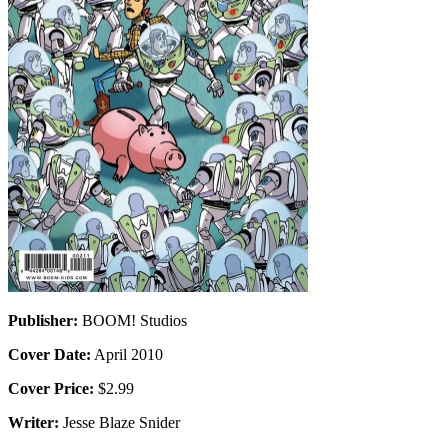
Publisher:
BOOM! Studios
Cover Date:
April 2010
Cover Price:
$2.99
Writer:
Jesse Blaze Snider