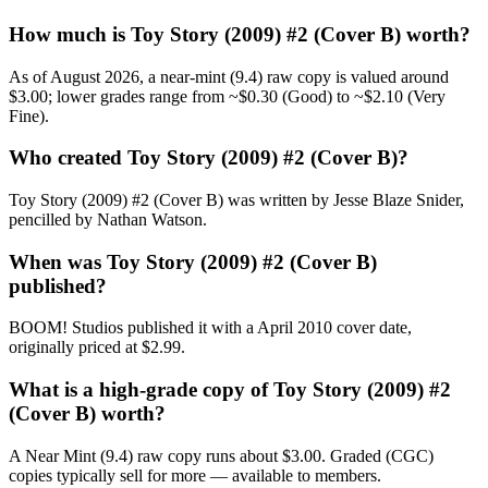
How much is Toy Story (2009) #2 (Cover B) worth?
As of August 2026, a near-mint (9.4) raw copy is valued around
$3.00; lower grades range from ~$0.30 (Good) to ~$2.10 (Very
Fine).
Who created Toy Story (2009) #2 (Cover B)?
Toy Story (2009) #2 (Cover B) was written by Jesse Blaze Snider,
pencilled by Nathan Watson.
When was Toy Story (2009) #2 (Cover B)
published?
BOOM! Studios published it with a April 2010 cover date,
originally priced at $2.99.
What is a high-grade copy of Toy Story (2009) #2
(Cover B) worth?
A Near Mint (9.4) raw copy runs about $3.00. Graded (CGC)
copies typically sell for more — available to members.