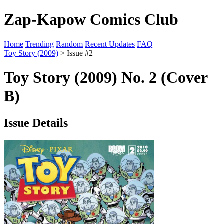
Zap-Kapow Comics Club
Home
Trending
Random
Recent Updates
FAQ
Toy Story (2009)
> Issue #2
Toy Story (2009) No. 2 (Cover
B)
Issue Details