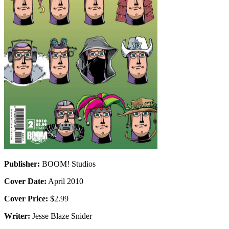
Publisher:
BOOM! Studios
Cover Date:
April 2010
Cover Price:
$2.99
Writer:
Jesse Blaze Snider