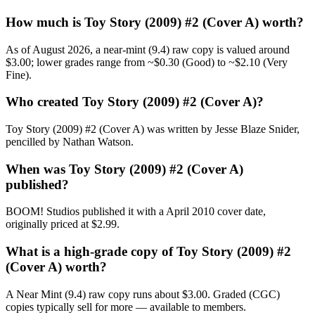
How much is Toy Story (2009) #2 (Cover A) worth?
As of August 2026, a near-mint (9.4) raw copy is valued around
$3.00; lower grades range from ~$0.30 (Good) to ~$2.10 (Very
Fine).
Who created Toy Story (2009) #2 (Cover A)?
Toy Story (2009) #2 (Cover A) was written by Jesse Blaze Snider,
pencilled by Nathan Watson.
When was Toy Story (2009) #2 (Cover A)
published?
BOOM! Studios published it with a April 2010 cover date,
originally priced at $2.99.
What is a high-grade copy of Toy Story (2009) #2
(Cover A) worth?
A Near Mint (9.4) raw copy runs about $3.00. Graded (CGC)
copies typically sell for more — available to members.