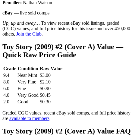
Penciller:
Nathan Watson
eBay
— live sold comps
Up, up and away…
To view recent eBay sold listings, graded
(CGC) values, and full price history for this issue and over 450,000
others,
Join the Club
.
Toy Story (2009) #2 (Cover A) Value —
Quick Raw Price Guide
Grade
Condition
Raw Value
9.4
Near Mint
$3.00
8.0
Very Fine
$2.10
6.0
Fine
$0.90
4.0
Very Good
$0.45
2.0
Good
$0.30
Graded CGC values, recent eBay sold comps, and full price history
are
available to members
.
Toy Story (2009) #2 (Cover A) Value FAQ