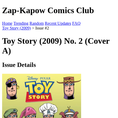
Zap-Kapow Comics Club
Home
Trending
Random
Recent Updates
FAQ
Toy Story (2009)
> Issue #2
Toy Story (2009) No. 2 (Cover
A)
Issue Details