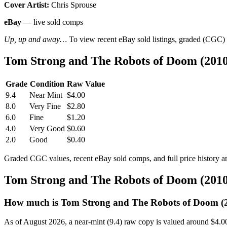
Cover Artist:
Chris Sprouse
eBay
— live sold comps
Up, up and away…
To view recent eBay sold listings, graded (CGC) va
Tom Strong and The Robots of Doom (201
Grade
Condition
Raw Value
9.4
Near Mint
$4.00
8.0
Very Fine
$2.80
6.0
Fine
$1.20
4.0
Very Good
$0.60
2.0
Good
$0.40
Graded CGC values, recent eBay sold comps, and full price history a
Tom Strong and The Robots of Doom (201
How much is Tom Strong and The Robots of Doom (
As of August 2026, a near-mint (9.4) raw copy is valued around $4.0