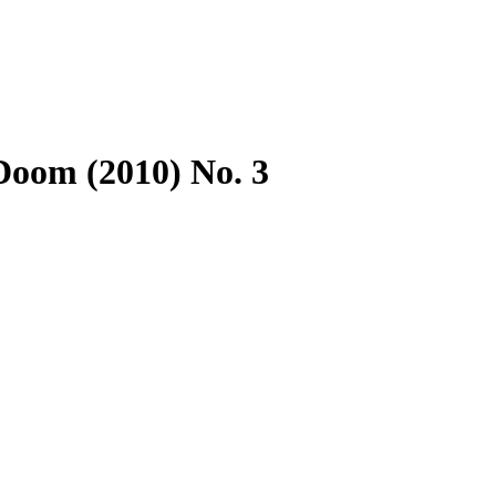
Doom (2010) No. 3