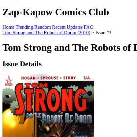
Zap-Kapow Comics Club
Home
Trending
Random
Recent Updates
FAQ
Tom Strong and The Robots of Doom (2010)
> Issue #3
Tom Strong and The Robots of 
Issue Details