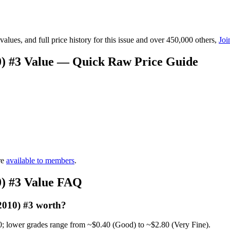
lues, and full price history for this issue and over 450,000 others,
Joi
0) #3 Value — Quick Raw Price Guide
re
available to members
.
0) #3 Value FAQ
2010) #3 worth?
0; lower grades range from ~$0.40 (Good) to ~$2.80 (Very Fine).