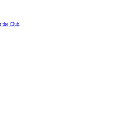
n the Club
.