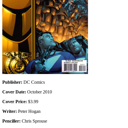
Publisher:
DC Comics
Cover Date:
October 2010
Cover Price:
$3.99
Writer:
Peter Hogan
Penciller:
Chris Sprouse