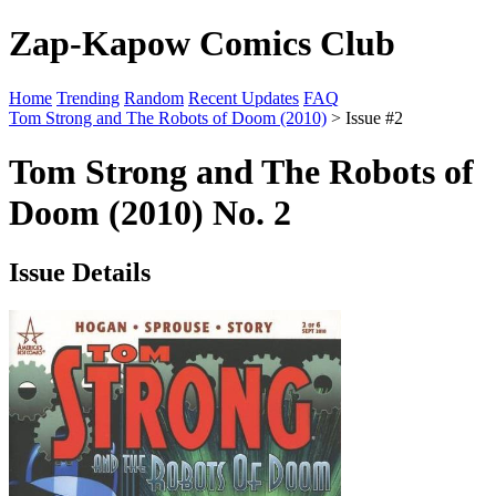
Zap-Kapow Comics Club
Home
Trending
Random
Recent Updates
FAQ
Tom Strong and The Robots of Doom (2010)
> Issue #2
Tom Strong and The Robots of
Doom (2010) No. 2
Issue Details