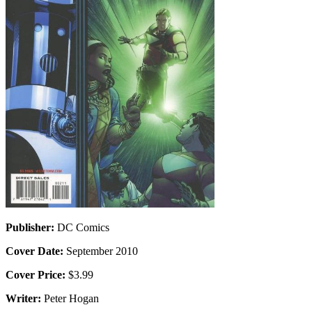
Publisher:
DC Comics
Cover Date:
September 2010
Cover Price:
$3.99
Writer:
Peter Hogan