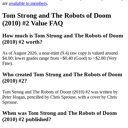
are
available to members
.
Tom Strong and The Robots of Doom
(2010) #2 Value FAQ
How much is Tom Strong and The Robots of Doom
(2010) #2 worth?
As of August 2026, a near-mint (9.4) raw copy is valued around
$4.00; lower grades range from ~$0.40 (Good) to ~$2.80 (Very
Fine).
Who created Tom Strong and The Robots of Doom
(2010) #2?
Tom Strong and The Robots of Doom (2010) #2 was written by
Peter Hogan, pencilled by Chris Sprouse, with a cover by Chris
Sprouse.
When was Tom Strong and The Robots of Doom
(2010) #2 published?