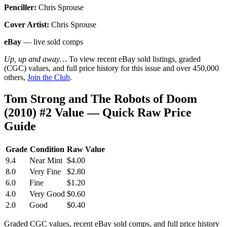
Penciller:
Chris Sprouse
Cover Artist:
Chris Sprouse
eBay
— live sold comps
Up, up and away…
To view recent eBay sold listings, graded
(CGC) values, and full price history for this issue and over 450,000
others,
Join the Club
.
Tom Strong and The Robots of Doom
(2010) #2 Value — Quick Raw Price
Guide
Grade
Condition
Raw Value
9.4
Near Mint
$4.00
8.0
Very Fine
$2.80
6.0
Fine
$1.20
4.0
Very Good
$0.60
2.0
Good
$0.40
Graded CGC values, recent eBay sold comps, and full price history