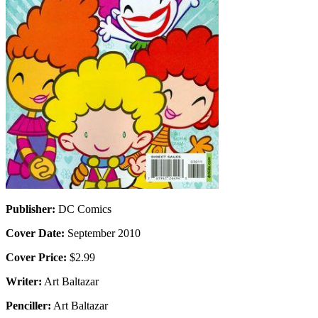
Publisher:
DC Comics
Cover Date:
September 2010
Cover Price:
$2.99
Writer:
Art Baltazar
Penciller:
Art Baltazar