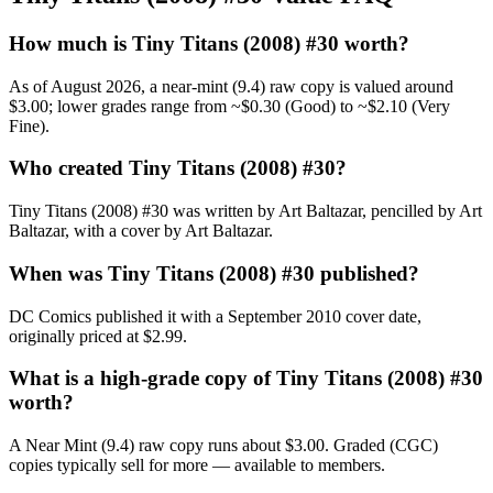
How much is Tiny Titans (2008) #30 worth?
As of August 2026, a near-mint (9.4) raw copy is valued around
$3.00; lower grades range from ~$0.30 (Good) to ~$2.10 (Very
Fine).
Who created Tiny Titans (2008) #30?
Tiny Titans (2008) #30 was written by Art Baltazar, pencilled by Art
Baltazar, with a cover by Art Baltazar.
When was Tiny Titans (2008) #30 published?
DC Comics published it with a September 2010 cover date,
originally priced at $2.99.
What is a high-grade copy of Tiny Titans (2008) #30
worth?
A Near Mint (9.4) raw copy runs about $3.00. Graded (CGC)
copies typically sell for more — available to members.