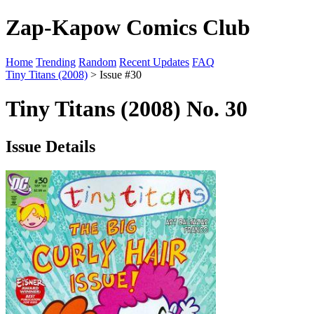
Zap-Kapow Comics Club
Home
Trending
Random
Recent Updates
FAQ
Tiny Titans (2008)
> Issue #30
Tiny Titans (2008) No. 30
Issue Details