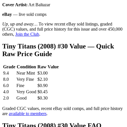
Cover Artist:
Art Baltazar
eBay
— live sold comps
Up, up and away…
To view recent eBay sold listings, graded
(CGC) values, and full price history for this issue and over 450,000
others,
Join the Club
.
Tiny Titans (2008) #30 Value — Quick
Raw Price Guide
Grade
Condition
Raw Value
9.4
Near Mint
$3.00
8.0
Very Fine
$2.10
6.0
Fine
$0.90
4.0
Very Good
$0.45
2.0
Good
$0.30
Graded CGC values, recent eBay sold comps, and full price history
are
available to members
.
Tiny Titans (2008) #30 Value FAQ