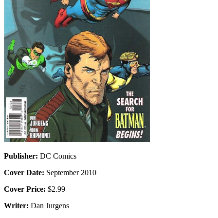
Publisher:
DC Comics
Cover Date:
September 2010
Cover Price:
$2.99
Writer:
Dan Jurgens