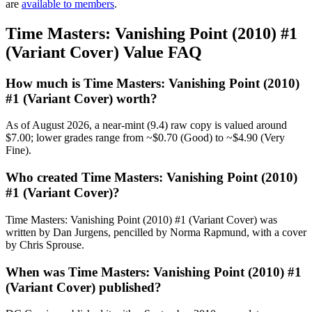
are
available to members
.
Time Masters: Vanishing Point (2010) #1
(Variant Cover) Value FAQ
How much is Time Masters: Vanishing Point (2010)
#1 (Variant Cover) worth?
As of August 2026, a near-mint (9.4) raw copy is valued around
$7.00; lower grades range from ~$0.70 (Good) to ~$4.90 (Very
Fine).
Who created Time Masters: Vanishing Point (2010)
#1 (Variant Cover)?
Time Masters: Vanishing Point (2010) #1 (Variant Cover) was
written by Dan Jurgens, pencilled by Norma Rapmund, with a cover
by Chris Sprouse.
When was Time Masters: Vanishing Point (2010) #1
(Variant Cover) published?