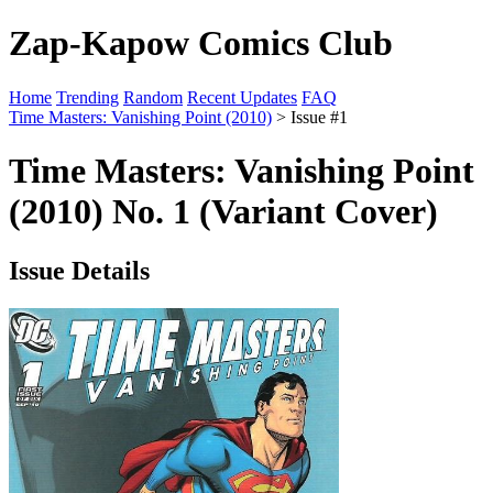
Zap-Kapow Comics Club
Home
Trending
Random
Recent Updates
FAQ
Time Masters: Vanishing Point (2010)
> Issue #1
Time Masters: Vanishing Point
(2010) No. 1 (Variant Cover)
Issue Details