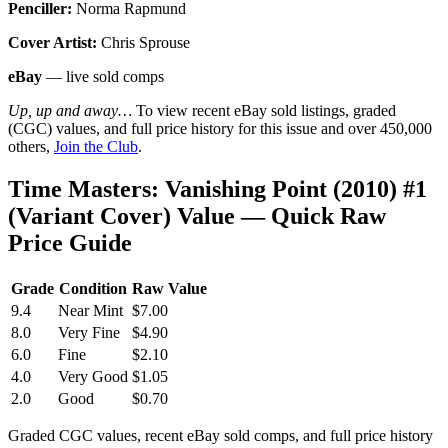
Penciller:
Norma Rapmund
Cover Artist:
Chris Sprouse
eBay
— live sold comps
Up, up and away…
To view recent eBay sold listings, graded
(CGC) values, and full price history for this issue and over 450,000
others,
Join the Club
.
Time Masters: Vanishing Point (2010) #1
(Variant Cover) Value — Quick Raw
Price Guide
Grade
Condition
Raw Value
9.4
Near Mint
$7.00
8.0
Very Fine
$4.90
6.0
Fine
$2.10
4.0
Very Good
$1.05
2.0
Good
$0.70
Graded CGC values, recent eBay sold comps, and full price history