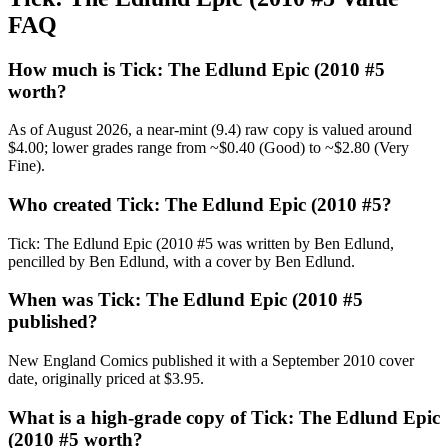
FAQ
How much is Tick: The Edlund Epic (2010 #5
worth?
As of August 2026, a near-mint (9.4) raw copy is valued around
$4.00; lower grades range from ~$0.40 (Good) to ~$2.80 (Very
Fine).
Who created Tick: The Edlund Epic (2010 #5?
Tick: The Edlund Epic (2010 #5 was written by Ben Edlund,
pencilled by Ben Edlund, with a cover by Ben Edlund.
When was Tick: The Edlund Epic (2010 #5
published?
New England Comics published it with a September 2010 cover
date, originally priced at $3.95.
What is a high-grade copy of Tick: The Edlund Epic
(2010 #5 worth?