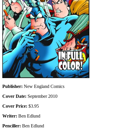
Publisher:
New England Comics
Cover Date:
September 2010
Cover Price:
$3.95
Writer:
Ben Edlund
Penciller:
Ben Edlund