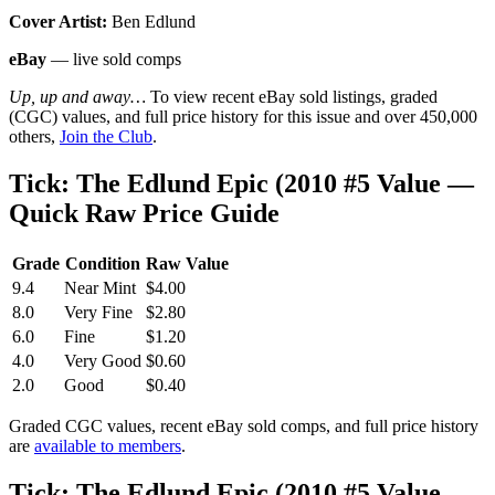
Cover Artist:
Ben Edlund
eBay
— live sold comps
Up, up and away…
To view recent eBay sold listings, graded
(CGC) values, and full price history for this issue and over 450,000
others,
Join the Club
.
Tick: The Edlund Epic (2010 #5 Value —
Quick Raw Price Guide
Grade
Condition
Raw Value
9.4
Near Mint
$4.00
8.0
Very Fine
$2.80
6.0
Fine
$1.20
4.0
Very Good
$0.60
2.0
Good
$0.40
Graded CGC values, recent eBay sold comps, and full price history
are
available to members
.
Tick: The Edlund Epic (2010 #5 Value