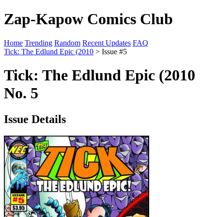
Zap-Kapow Comics Club
Home
Trending
Random
Recent Updates
FAQ
Tick: The Edlund Epic (2010
> Issue #5
Tick: The Edlund Epic (2010
No. 5
Issue Details