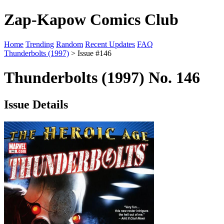
Zap-Kapow Comics Club
Home
Trending
Random
Recent Updates
FAQ
Thunderbolts (1997)
> Issue #146
Thunderbolts (1997) No. 146
Issue Details