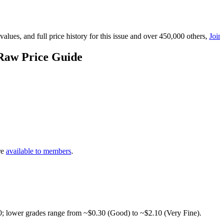
lues, and full price history for this issue and over 450,000 others,
Joi
Raw Price Guide
re
available to members
.
0; lower grades range from ~$0.30 (Good) to ~$2.10 (Very Fine).