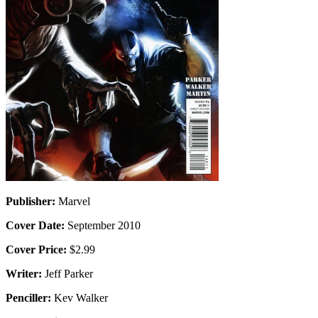
Publisher:
Marvel
Cover Date:
September 2010
Cover Price:
$2.99
Writer:
Jeff Parker
Penciller:
Kev Walker