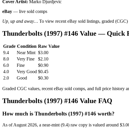
Cover Artist:
Marko Djurdjevic
eBay
— live sold comps
Up, up and away…
To view recent eBay sold listings, graded (CGC) va
Thunderbolts (1997) #146 Value — Quick 
Grade
Condition
Raw Value
9.4
Near Mint
$3.00
8.0
Very Fine
$2.10
6.0
Fine
$0.90
4.0
Very Good
$0.45
2.0
Good
$0.30
Graded CGC values, recent eBay sold comps, and full price history a
Thunderbolts (1997) #146 Value FAQ
How much is Thunderbolts (1997) #146 worth?
As of August 2026, a near-mint (9.4) raw copy is valued around $3.0