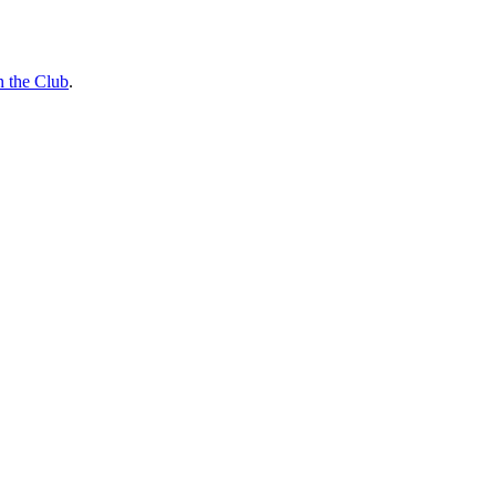
n the Club
.