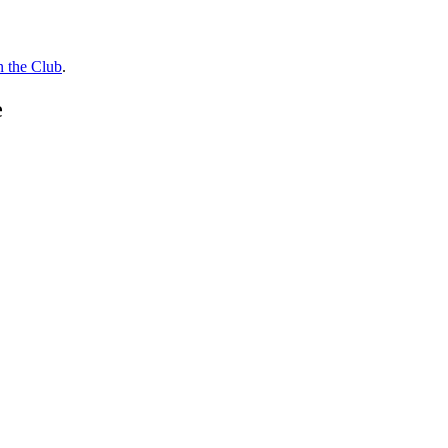
n the Club
.
e