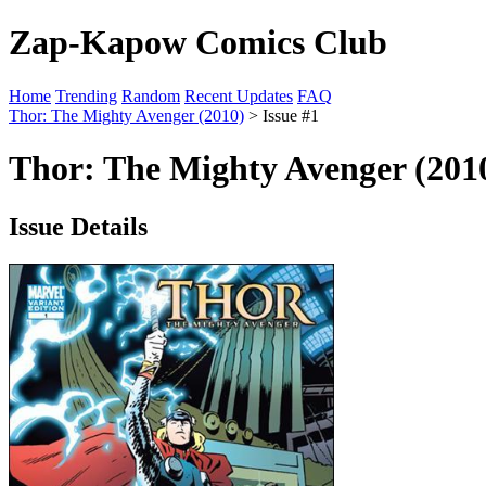
Zap-Kapow Comics Club
Home
Trending
Random
Recent Updates
FAQ
Thor: The Mighty Avenger (2010)
> Issue #1
Thor: The Mighty Avenger (2010
Issue Details