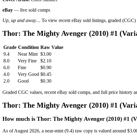
eBay
— live sold comps
Up, up and away…
To view recent eBay sold listings, graded (CGC) va
Thor: The Mighty Avenger (2010) #1 (Var
Grade
Condition
Raw Value
9.4
Near Mint
$3.00
8.0
Very Fine
$2.10
6.0
Fine
$0.90
4.0
Very Good
$0.45
2.0
Good
$0.30
Graded CGC values, recent eBay sold comps, and full price history a
Thor: The Mighty Avenger (2010) #1 (Var
How much is Thor: The Mighty Avenger (2010) #1 (V
As of August 2026, a near-mint (9.4) raw copy is valued around $3.0