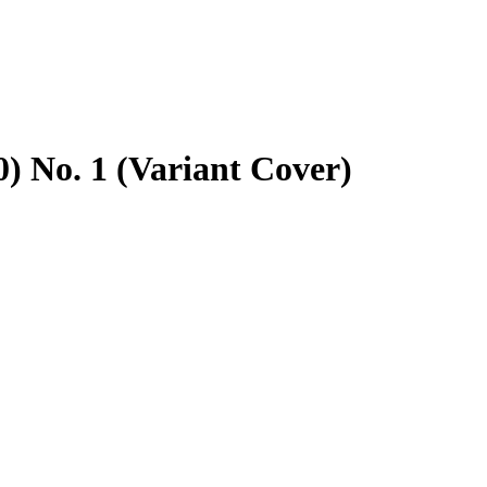
) No. 1 (Variant Cover)