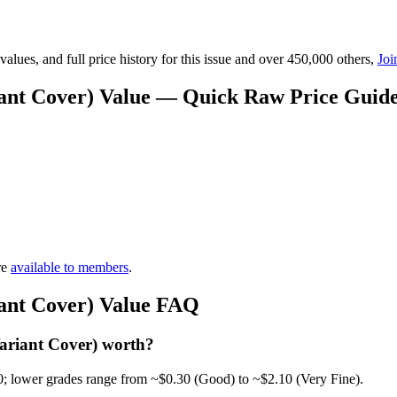
lues, and full price history for this issue and over 450,000 others,
Joi
iant Cover) Value — Quick Raw Price Guid
re
available to members
.
iant Cover) Value FAQ
ariant Cover) worth?
0; lower grades range from ~$0.30 (Good) to ~$2.10 (Very Fine).