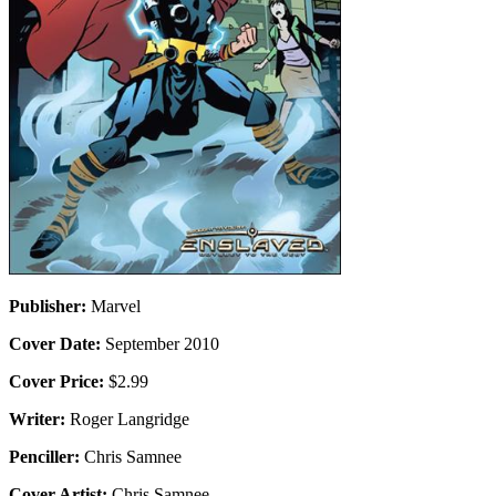
Publisher:
Marvel
Cover Date:
September 2010
Cover Price:
$2.99
Writer:
Roger Langridge
Penciller:
Chris Samnee
Cover Artist:
Chris Samnee