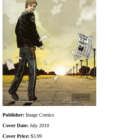
Publisher:
Image Comics
Cover Date:
July 2010
Cover Price:
$3.99