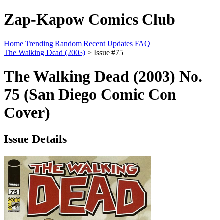
Zap-Kapow Comics Club
Home
Trending
Random
Recent Updates
FAQ
The Walking Dead (2003)
> Issue #75
The Walking Dead (2003) No.
75 (San Diego Comic Con
Cover)
Issue Details