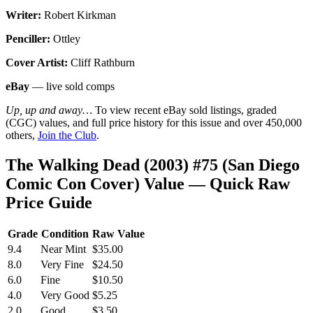
Writer:
Robert Kirkman
Penciller:
Ottley
Cover Artist:
Cliff Rathburn
eBay
— live sold comps
Up, up and away…
To view recent eBay sold listings, graded
(CGC) values, and full price history for this issue and over 450,000
others,
Join the Club
.
The Walking Dead (2003) #75 (San Diego
Comic Con Cover) Value — Quick Raw
Price Guide
Grade
Condition
Raw Value
9.4
Near Mint
$35.00
8.0
Very Fine
$24.50
6.0
Fine
$10.50
4.0
Very Good
$5.25
2.0
Good
$3.50