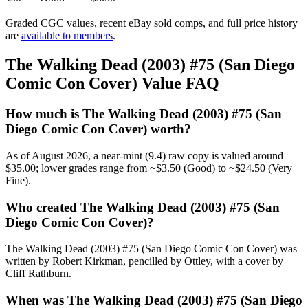
Graded CGC values, recent eBay sold comps, and full price history
are
available to members
.
The Walking Dead (2003) #75 (San Diego
Comic Con Cover) Value FAQ
How much is The Walking Dead (2003) #75 (San
Diego Comic Con Cover) worth?
As of August 2026, a near-mint (9.4) raw copy is valued around
$35.00; lower grades range from ~$3.50 (Good) to ~$24.50 (Very
Fine).
Who created The Walking Dead (2003) #75 (San
Diego Comic Con Cover)?
The Walking Dead (2003) #75 (San Diego Comic Con Cover) was
written by Robert Kirkman, pencilled by Ottley, with a cover by
Cliff Rathburn.
When was The Walking Dead (2003) #75 (San Diego