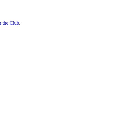
n the Club
.