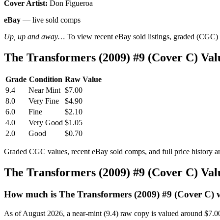
Cover Artist:
Don Figueroa
eBay
— live sold comps
Up, up and away…
To view recent eBay sold listings, graded (CGC) va
The Transformers (2009) #9 (Cover C) Va
Grade
Condition
Raw Value
9.4
Near Mint
$7.00
8.0
Very Fine
$4.90
6.0
Fine
$2.10
4.0
Very Good
$1.05
2.0
Good
$0.70
Graded CGC values, recent eBay sold comps, and full price history a
The Transformers (2009) #9 (Cover C) Va
How much is The Transformers (2009) #9 (Cover C) 
As of August 2026, a near-mint (9.4) raw copy is valued around $7.0