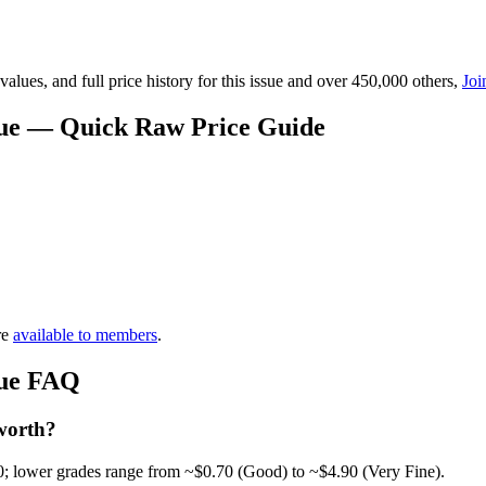
lues, and full price history for this issue and over 450,000 others,
Joi
lue — Quick Raw Price Guide
re
available to members
.
lue FAQ
worth?
0; lower grades range from ~$0.70 (Good) to ~$4.90 (Very Fine).