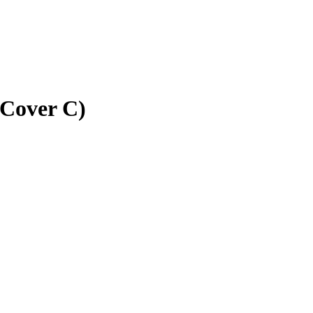
(Cover C)