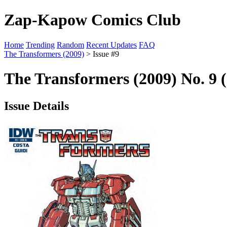
Zap-Kapow Comics Club
Home
Trending
Random
Recent Updates
FAQ
The Transformers (2009)
> Issue #9
The Transformers (2009) No. 9 
Issue Details