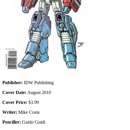
Publisher:
IDW Publishing
Cover Date:
August 2010
Cover Price:
$3.99
Writer:
Mike Costa
Penciller:
Guido Guidi