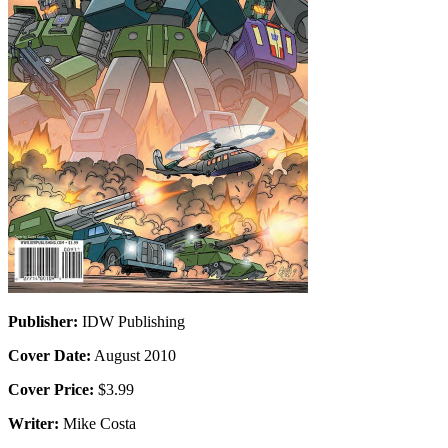
Publisher:
IDW Publishing
Cover Date:
August 2010
Cover Price:
$3.99
Writer:
Mike Costa