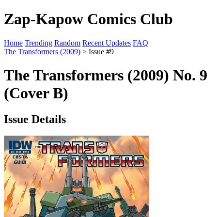
Zap-Kapow Comics Club
Home
Trending
Random
Recent Updates
FAQ
The Transformers (2009)
> Issue #9
The Transformers (2009) No. 9
(Cover B)
Issue Details