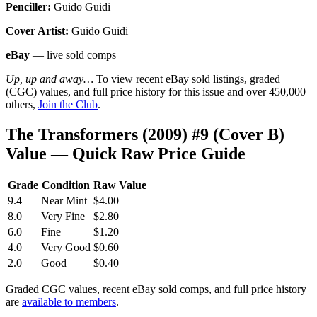
Penciller:
Guido Guidi
Cover Artist:
Guido Guidi
eBay
— live sold comps
Up, up and away…
To view recent eBay sold listings, graded
(CGC) values, and full price history for this issue and over 450,000
others,
Join the Club
.
The Transformers (2009) #9 (Cover B)
Value — Quick Raw Price Guide
Grade
Condition
Raw Value
9.4
Near Mint
$4.00
8.0
Very Fine
$2.80
6.0
Fine
$1.20
4.0
Very Good
$0.60
2.0
Good
$0.40
Graded CGC values, recent eBay sold comps, and full price history
are
available to members
.