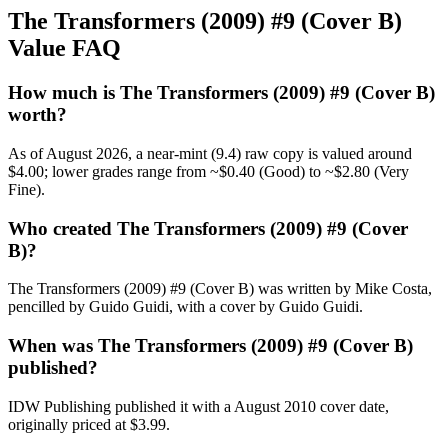
The Transformers (2009) #9 (Cover B)
Value FAQ
How much is The Transformers (2009) #9 (Cover B)
worth?
As of August 2026, a near-mint (9.4) raw copy is valued around
$4.00; lower grades range from ~$0.40 (Good) to ~$2.80 (Very
Fine).
Who created The Transformers (2009) #9 (Cover
B)?
The Transformers (2009) #9 (Cover B) was written by Mike Costa,
pencilled by Guido Guidi, with a cover by Guido Guidi.
When was The Transformers (2009) #9 (Cover B)
published?
IDW Publishing published it with a August 2010 cover date,
originally priced at $3.99.