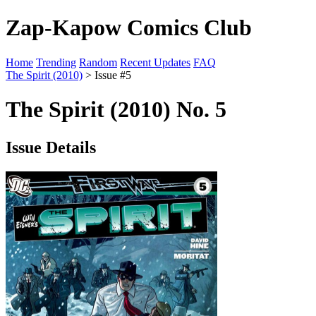
Zap-Kapow Comics Club
Home
Trending
Random
Recent Updates
FAQ
The Spirit (2010)
> Issue #5
The Spirit (2010) No. 5
Issue Details