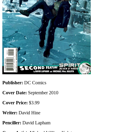
Publisher:
DC Comics
Cover Date:
September 2010
Cover Price:
$3.99
Writer:
David Hine
Penciller:
David Lapham