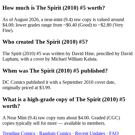
How much is The Spirit (2010) #5 worth?
As of August 2026, a near-mint (9.4) raw copy is valued around
$4.00; lower grades range from ~$0.40 (Good) to ~$2.80 (Very
Fine).
Who created The Spirit (2010) #5?
The Spirit (2010) #5 was written by David Hine, pencilled by David
Lapham, with a cover by Michael William Kaluta.
When was The Spirit (2010) #5 published?
DC Comics published it with a September 2010 cover date,
originally priced at $3.99.
What is a high-grade copy of The Spirit (2010) #5
worth?
A Near Mint (9.4) raw copy runs about $4.00. Graded (CGC)
copies typically sell for more — available to members.
Trending Comics
·
Random Comics
·
Recent Updates
·
FAQ