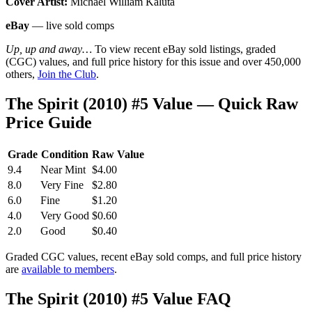
Cover Artist:
Michael William Kaluta
eBay
— live sold comps
Up, up and away…
To view recent eBay sold listings, graded
(CGC) values, and full price history for this issue and over 450,000
others,
Join the Club
.
The Spirit (2010) #5 Value — Quick Raw
Price Guide
Grade
Condition
Raw Value
9.4
Near Mint
$4.00
8.0
Very Fine
$2.80
6.0
Fine
$1.20
4.0
Very Good
$0.60
2.0
Good
$0.40
Graded CGC values, recent eBay sold comps, and full price history
are
available to members
.
The Spirit (2010) #5 Value FAQ