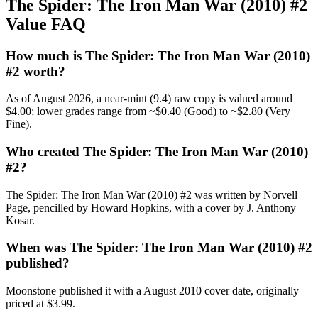
The Spider: The Iron Man War (2010) #2
Value FAQ
How much is The Spider: The Iron Man War (2010)
#2 worth?
As of August 2026, a near-mint (9.4) raw copy is valued around
$4.00; lower grades range from ~$0.40 (Good) to ~$2.80 (Very
Fine).
Who created The Spider: The Iron Man War (2010)
#2?
The Spider: The Iron Man War (2010) #2 was written by Norvell
Page, pencilled by Howard Hopkins, with a cover by J. Anthony
Kosar.
When was The Spider: The Iron Man War (2010) #2
published?
Moonstone published it with a August 2010 cover date, originally
priced at $3.99.