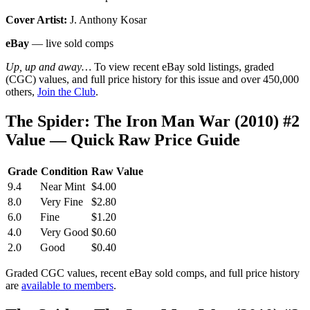
Cover Artist:
J. Anthony Kosar
eBay
— live sold comps
Up, up and away…
To view recent eBay sold listings, graded
(CGC) values, and full price history for this issue and over 450,000
others,
Join the Club
.
The Spider: The Iron Man War (2010) #2
Value — Quick Raw Price Guide
Grade
Condition
Raw Value
9.4
Near Mint
$4.00
8.0
Very Fine
$2.80
6.0
Fine
$1.20
4.0
Very Good
$0.60
2.0
Good
$0.40
Graded CGC values, recent eBay sold comps, and full price history
are
available to members
.