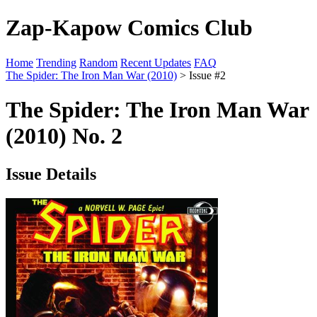
Zap-Kapow Comics Club
Home
Trending
Random
Recent Updates
FAQ
The Spider: The Iron Man War (2010)
> Issue #2
The Spider: The Iron Man War
(2010) No. 2
Issue Details