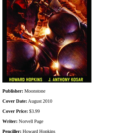
Publisher:
Moonstone
Cover Date:
August 2010
Cover Price:
$3.99
Writer:
Norvell Page
Penciller:
Howard Hopkins