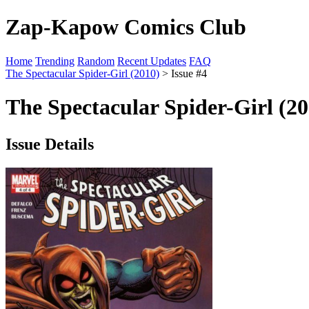
Zap-Kapow Comics Club
Home
Trending
Random
Recent Updates
FAQ
The Spectacular Spider-Girl (2010)
> Issue #4
The Spectacular Spider-Girl (20
Issue Details