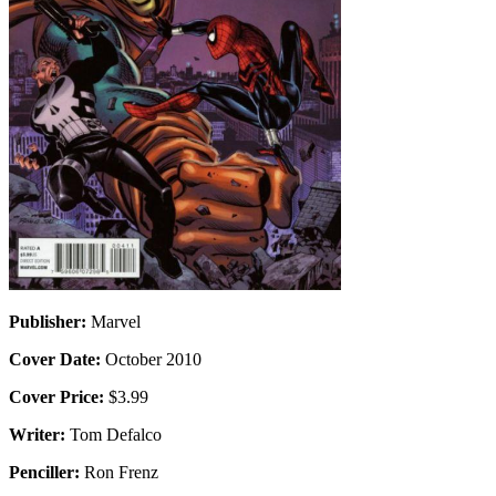
Publisher:
Marvel
Cover Date:
October 2010
Cover Price:
$3.99
Writer:
Tom Defalco
Penciller:
Ron Frenz