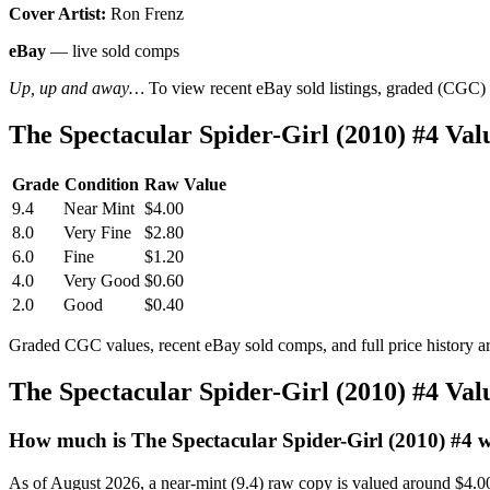
Cover Artist:
Ron Frenz
eBay
— live sold comps
Up, up and away…
To view recent eBay sold listings, graded (CGC) va
The Spectacular Spider-Girl (2010) #4 V
Grade
Condition
Raw Value
9.4
Near Mint
$4.00
8.0
Very Fine
$2.80
6.0
Fine
$1.20
4.0
Very Good
$0.60
2.0
Good
$0.40
Graded CGC values, recent eBay sold comps, and full price history a
The Spectacular Spider-Girl (2010) #4 Va
How much is The Spectacular Spider-Girl (2010) #4 
As of August 2026, a near-mint (9.4) raw copy is valued around $4.0