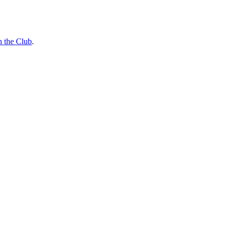
n the Club
.