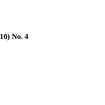
10) No. 4