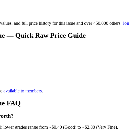
lues, and full price history for this issue and over 450,000 others,
Joi
alue — Quick Raw Price Guide
re
available to members
.
lue FAQ
worth?
0; lower grades range from ~$0.40 (Good) to ~$2.80 (Very Fine).